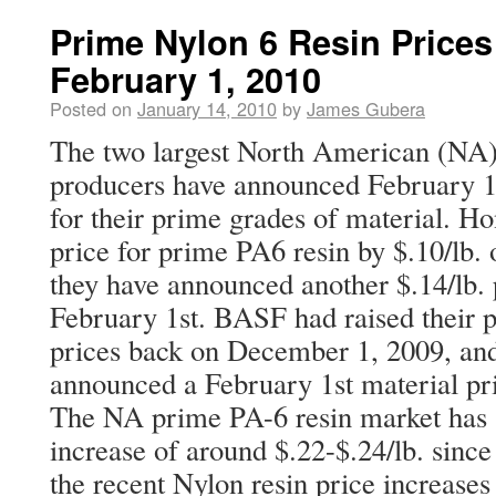
Prime Nylon 6 Resin Prices
February 1, 2010
Posted on
January 14, 2010
by
James Gubera
The two largest North American (NA)
producers have announced February 1,
for their prime grades of material. Ho
price for prime PA6 resin by $.10/lb.
they have announced another $.14/lb. p
February 1st. BASF had raised their 
prices back on December 1, 2009, and
announced a February 1st material pri
The NA prime PA-6 resin market has s
increase of around $.22-$.24/lb. sinc
the recent Nylon resin price increases