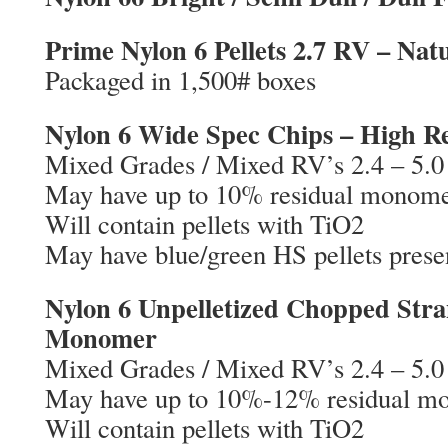
Prime Nylon 6 Pellets 2.7 RV – Nat
Packaged in 1,500# boxes
Nylon 6 Wide Spec Chips – High 
Mixed Grades / Mixed RV’s 2.4 – 5.0
May have up to 10% residual monom
Will contain pellets with TiO2
May have blue/green HS pellets prese
Nylon 6 Unpelletized Chopped Stra
Monomer
Mixed Grades / Mixed RV’s 2.4 – 5.0
May have up to 10%-12% residual m
Will contain pellets with TiO2