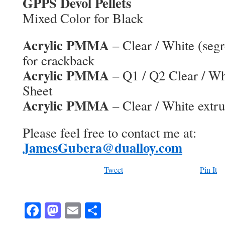
GPPS Devol Pellets
Mixed Color for Black
Acrylic PMMA
– Clear / White (segr
for crackback
Acrylic PMMA
– Q1 / Q2 Clear / Wh
Sheet
Acrylic PMMA
– Clear / White extru
Please feel free to contact me at:
JamesGubera@dualloy.com
Tweet
Pin It
Facebook
Mastodon
Email
Share