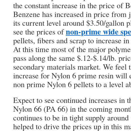
the constant increase in the price of B
Benzene has increased in price from j
its current level around $3.50/gallon p
non-prime wide spec
see the prices of
pellets, fibers and scrap to increase in
At this time most of the major polyme
pass along the same $.12-$.14/lb. price
secondary materials market. We feel t
increase for Nylon 6 prime resin will e
non prime Nylon 6 pellets to a level a
Expect to see continued increases in 
Nylon 66 (PA 66) in the coming mont
continues to be in tight supply around
helped to drive the prices up in this m