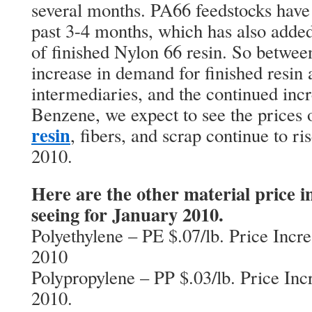
several months. PA66 feedstocks have b
past 3-4 months, which has also added 
of finished Nylon 66 resin. So betwee
increase in demand for finished resin a
intermediaries, and the continued incr
Benzene, we expect to see the prices
resin
, fibers, and scrap continue to ris
2010.
Here are the other material price i
seeing for January 2010.
Polyethylene – PE $.07/lb. Price Incr
2010
Polypropylene – PP $.03/lb. Price Inc
2010.