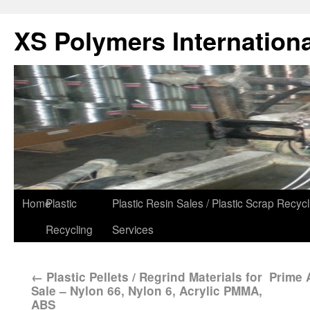
XS Polymers Internationa
Home
Plastic
Plastic Resin Sales / Plastic Scrap Recycl
Recycling
Services
←
Plastic Pellets / Regrind Materials for
Prime 
Sale – Nylon 66, Nylon 6, Acrylic PMMA,
ABS