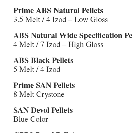
Prime ABS Natural Pellets
3.5 Melt / 4 Izod – Low Gloss
ABS Natural Wide Specification Pel
4 Melt / 7 Izod – High Gloss
ABS Black Pellets
5 Melt / 4 Izod
Prime SAN Pellets
8 Melt Crystone
SAN Devol Pellets
Blue Color