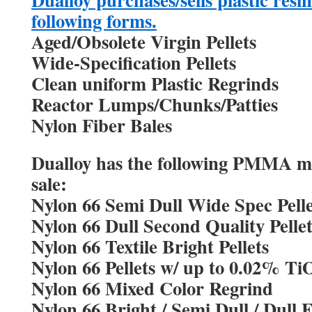
following forms.
Aged/Obsolete Virgin Pellets
Wide-Specification Pellets
Clean uniform Plastic Regrinds
Reactor Lumps/Chunks/Patties
Nylon Fiber Bales
Dualloy has the following PMMA mat
sale:
Nylon 66 Semi Dull Wide Spec Pelle
Nylon 66 Dull Second Quality Pellet
Nylon 66 Textile Bright Pellets
Nylon 66 Pellets w/ up to 0.02% Ti
Nylon 66 Mixed Color Regrind
Nylon 66 Bright / Semi Dull / Dull 