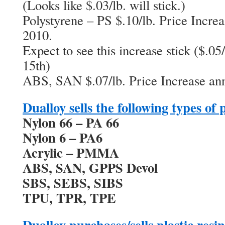
(Looks like $.03/lb. will stick.)
Polystyrene – PS $.10/lb. Price Incre
2010.
Expect to see this increase stick ($.05/
15th)
ABS, SAN $.07/lb. Price Increase ann
Dualloy sells the following types of 
Nylon 66 – PA 66
Nylon 6 – PA6
Acrylic – PMMA
ABS, SAN, GPPS Devol
SBS, SEBS, SIBS
TPU, TPR, TPE
Dualloy purchases/sells plastic resi