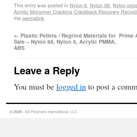
This entry was posted in
Nylon 6
,
Nylon 66
,
Nylon pric
Acrylic Monomer Cracking Crackback Recovery Recycl
the
permalink
.
←
Plastic Pellets / Regrind Materials for
Prime 
Sale – Nylon 66, Nylon 6, Acrylic PMMA,
ABS
Leave a Reply
You must be
logged in
to post a comm
© 2026 -
XS Polymers International, LLC.