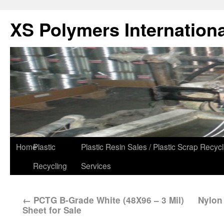
XS Polymers Internationa
Home
Plastic
Plastic Resin Sales / Plastic Scrap Recycl
Recycling
Services
←
PCTG B-Grade White (48X96 – 3 Mil)
Nylon 
Sheet for Sale