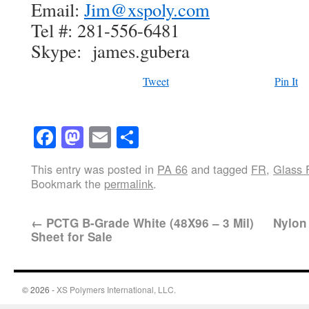
Email:
Jim@xspoly.com
Tel #: 281-556-6481
Skype: james.gubera
Tweet
Pin It
Facebook
Mastodon
Email
Share
This entry was posted in
PA 66
and tagged
FR
,
Glass F
Bookmark the
permalink
.
←
PCTG B-Grade White (48X96 – 3 Mil)
Nylon 
Sheet for Sale
© 2026 -
XS Polymers International, LLC.