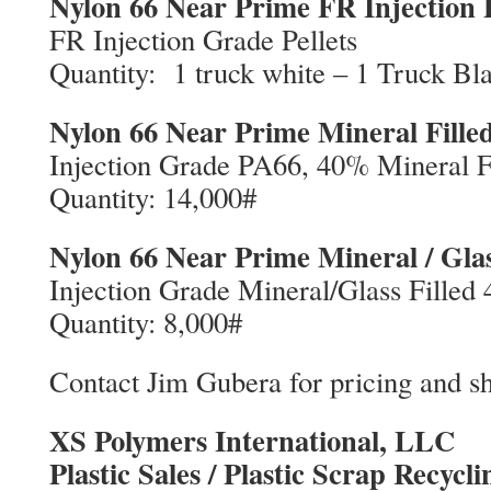
Nylon 66 Near Prime FR Injection P
FR Injection Grade Pellets
Quantity: 1 truck white – 1 Truck Bl
Nylon 66 Near Prime Mineral Fill
Injection Grade PA66, 40% Mineral F
Quantity: 14,000#
Nylon 66 Near Prime Mineral / Gla
Injection Grade Mineral/Glass Filled
Quantity: 8,000#
Contact Jim Gubera for pricing and sh
XS Polymers International, LLC
Plastic Sales / Plastic Scrap Recycli