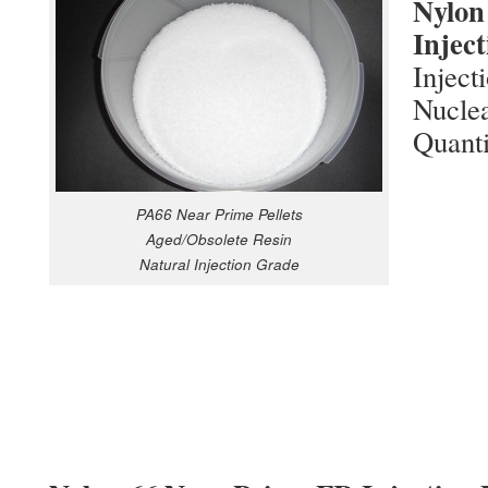
Nylon
Inject
Inject
Nuclea
Quanti
PA66 Near Prime Pellets
Aged/Obsolete Resin
Natural Injection Grade