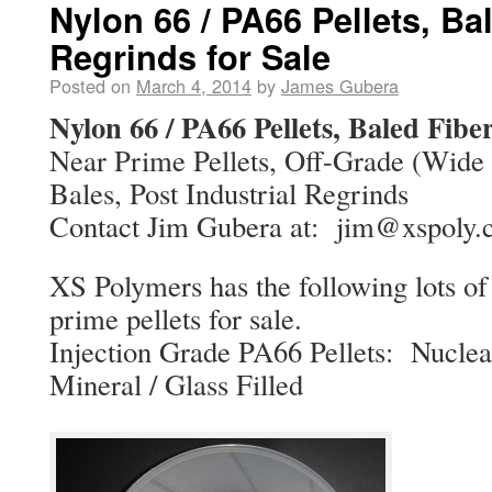
Nylon 66 / PA66 Pellets, Ba
Regrinds for Sale
Posted on
March 4, 2014
by
James Gubera
Nylon 66 / PA66 Pellets, Baled Fiber
Near Prime Pellets, Off-Grade (Wide S
Bales, Post Industrial Regrinds
Contact Jim Gubera at: jim@xspoly
XS Polymers has the following lots o
prime pellets for sale.
Injection Grade PA66 Pellets: Nuclea
Mineral / Glass Filled