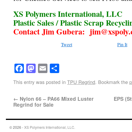
XS Polymers International, LLC
Plastic Sales / Plastic Scrap Recycli
Contact Jim Gubera: jim@xspoly
Tweet
Pin It
Facebook
Mastodon
Email
Share
This entry was posted in
TPU Regrind
. Bookmark the
p
←
Nylon 66 – PA66 Mixed Luster
EPS (St
Regrind for Sale
© 2026 -
XS Polymers International, LLC.