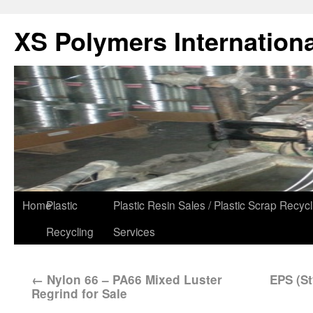
XS Polymers Internationa
Home
Plastic
Plastic Resin Sales / Plastic Scrap Recycl
Recycling
Services
←
Nylon 66 – PA66 Mixed Luster
EPS (St
Regrind for Sale