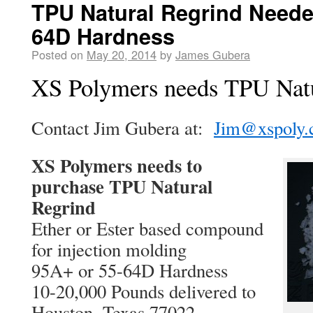
TPU Natural Regrind Neede
64D Hardness
Posted on
May 20, 2014
by
James Gubera
XS Polymers needs TPU Natu
Contact Jim Gubera at:
Jim@xspoly
XS Polymers needs to
purchase TPU Natural
Regrind
Ether or Ester based compound
for injection molding
95A+ or 55-64D Hardness
10-20,000 Pounds delivered to
Houston, Texas 77022