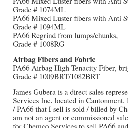
PA66 Mixed Luster fibers with 
Grade # 1074ML
PA66 Mixed Luster fibers with 
Grade # 1094ML
PA66 Regrind from l
Grade # 1008RG
Airbag Fibers and Fabric
PA66 Airbag High Tenacity Fiber, 
Grade # 1009BRT/1082BRT
James Gubera is a direct sales repres
Services Inc. located in Cantonment,
/ PA66 that I sell is sold / billed by 
am not an agent or commissioned sales
for Chemco Services to sell PA66 an