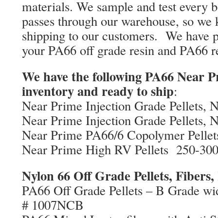
materials. We sample and test every b
passes through our warehouse, so we
shipping to our customers. We have p
your PA66 off grade resin and PA66 r
We have the following PA66 Near Pr
inventory and ready to ship
:
Near Prime Injection Grade Pellets, 
Near Prime Injection Grade Pellets, 
Near Prime PA66/6 Copolymer Pellet
Near Prime High RV Pellets 250-30
Nylon 66 Off Grade Pellets, Fibers,
PA66 Off Grade Pellets – B Grade wi
# 1007NCB