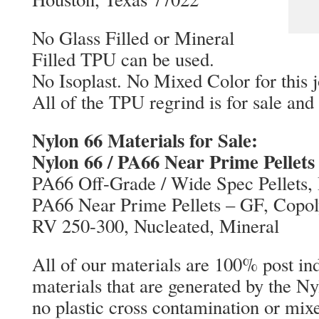
No Glass Filled or Mineral
Filled TPU can be used.
No Isoplast. No Mixed Color for this j
All of the TPU regrind is for sale an
Nylon 66 Materials for Sale:
Nylon 66 / PA66 Near Prime Pellets
PA66 Off-Grade / Wide Spec Pellets, 
PA66 Near Prime Pellets – GF, Copo
RV 250-300, Nucleated, Mineral
All of our materials are 100% post ind
materials that are generated by the Ny
no plastic cross contamination or mix