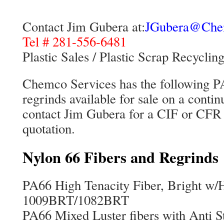
Contact Jim Gubera at:
JGubera@Che
Tel # 281-556-6481
Plastic Sales / Plastic Scrap Recyclin
Chemco Services has the following PA
regrinds available for sale on a conti
contact Jim Gubera for a CIF or CFR 
quotation.
Nylon 66 Fibers and Regrinds
PA66 High Tenacity Fiber, Brig
1009BRT/1082BRT
PA66 Mixed Luster fibers with A