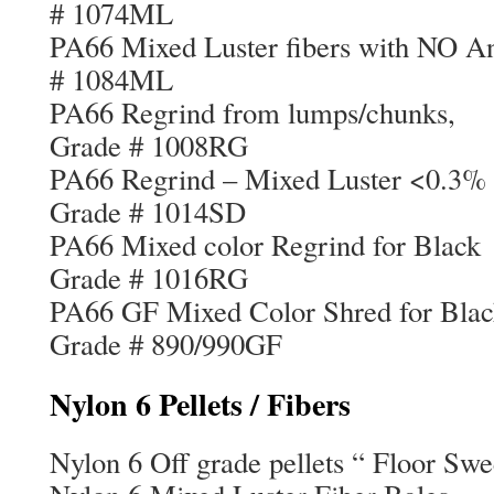
# 1074ML
PA66 Mixed Luster fibers with NO 
# 1084ML
PA66 Regrind from l
Grade # 1008RG
PA66 Regrind – Mixed Lust
Grade # 1014SD
PA66 Mixed color Regr
Grade # 1016RG
PA66 GF Mixed Color Sh
Grade # 890/990GF
Nylon 6 Pellets / Fibers
Nylon 6 Off grade pellets “ Floor Sw