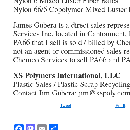
Nylon 6 Mixed Luster Fiber Bales
Nylon 66/6 Copolymer Mixed Luster 
James Gubera is a direct sales repres
Services Inc. located in Cantonment, 
PA66 that I sell is sold / billed by C
not an agent or commissioned sales rep
Chemco Services to sell PA66 and PA
XS Polymers International, LLC
Plastic Sales / Plastic Scrap Recyclin
Contact Jim Gubera: jim@xspoly.co
Tweet
Pin It
Facebook
Mastodon
Email
Share