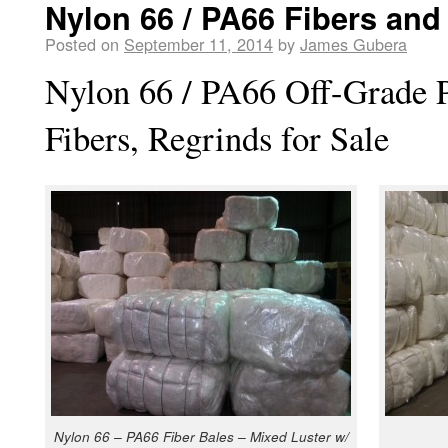
Nylon 66 / PA66 Fibers and
Posted on
September 11, 2014
by
James Gubera
Nylon 66 / PA66 Off-Grade P
Fibers, Regrinds for Sale
Nylon 66 – PA66 Fiber Bales – Mixed Luster w/