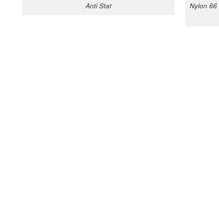
Anti Stat
Nylon 66 