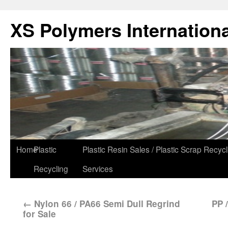
XS Polymers Internationa
Home
Plastic
Plastic Resin Sales / Plastic Scrap Recycl
Recycling
Services
←
Nylon 66 / PA66 Semi Dull Regrind
PP 
for Sale