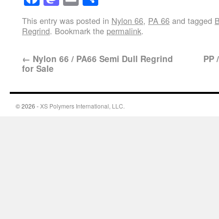
This entry was posted in
Nylon 66
,
PA 66
and tagged
B
Regrind
. Bookmark the
permalink
.
←
Nylon 66 / PA66 Semi Dull Regrind
PP 
for Sale
© 2026 -
XS Polymers International, LLC.