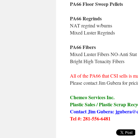
PA66 Floor Sweep Pellets
PA66 Regrinds
NAT regrind w/burns
Mixed Luster Regrinds
PA66 Fibers
Mixed Luster Fibers NO-Anti Stat
Bright High Tenacity Fibers
All of the PA66 that CSI sells is ma
Please contact Jim Gubera for prici
Chemco Services Inc.
Plastic Sales / Plastic Scrap Recy
Contact Jim Gubera: jgubera@
Tel #: 281-556-6481