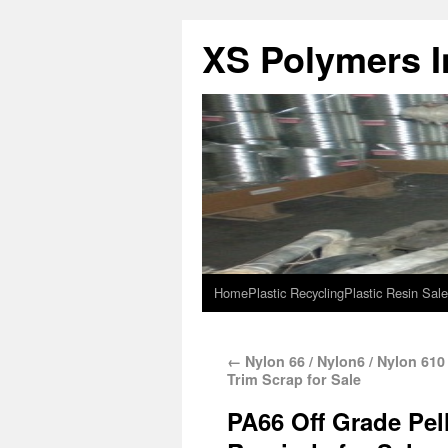
XS Polymers In
Home
Plastic Recycling
Plastic Resin Sale
←
Nylon 66 / Nylon6 / Nylon 61
Trim Scrap for Sale
PA66 Off Grade Pell