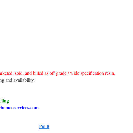
rketed, sold, and billed as off grade / wide specification resin.
ng and availability.
cling
chemcoservices.com
Pin It