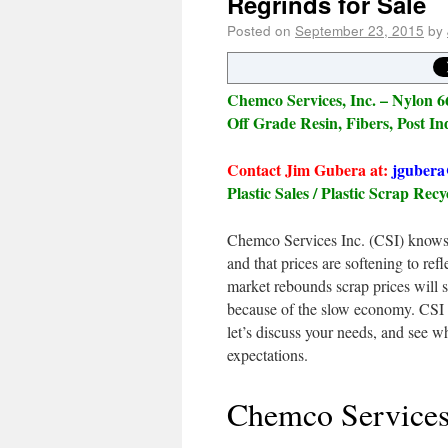
Regrinds for Sale
Posted on
September 23, 2015
by
Chemco Services, Inc. – Nylon 66
Off Grade Resin, Fibers, Post In
Contact Jim Gubera at:
jgubera
Plastic Sales / Plastic Scrap Recy
Chemco Services Inc. (CSI) knows 
and that prices are softening to re
market rebounds scrap prices will s
because of the slow economy. CSI 
let’s discuss your needs, and see 
expectations.
Chemco Services 