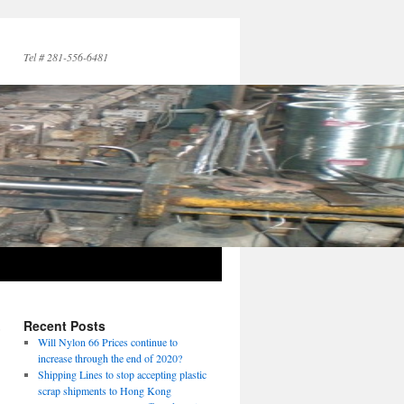
Tel # 281-556-6481
,
Recent Posts
→
Will Nylon 66 Prices continue to
increase through the end of 2020?
Shipping Lines to stop accepting plastic
scrap shipments to Hong Kong