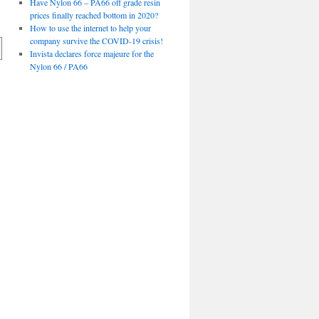
Have Nylon 66 – PA66 off grade resin
prices finally reached bottom in 2020?
How to use the internet to help your
company survive the COVID-19 crisis!
Invista declares force majeure for the
Nylon 66 / PA66