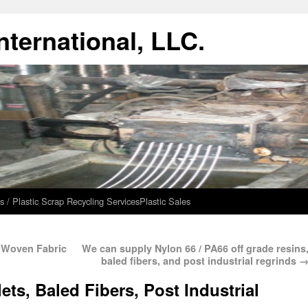
ternational, LLC.
s / Plastic Scrap Recycling Services
Plastic Sales
0 Woven Fabric
We can supply Nylon 66 / PA66 off grade resins
baled fibers, and post industrial regrinds
ets, Baled Fibers, Post Industrial