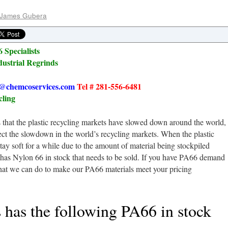
James Gubera
 Specialists
dustrial Regrinds
@chemcoservices.com
Tel # 281-556-6481
cling
that the plastic recycling markets have slowed down around the world,
flect the slowdown in the world’s recycling markets. When the plastic
tay soft for a while due to the amount of material being stockpiled
has Nylon 66 in stock that needs to be sold. If you have PA66 demand
what we can do to make our PA66 materials meet your pricing
has the following PA66 in stock