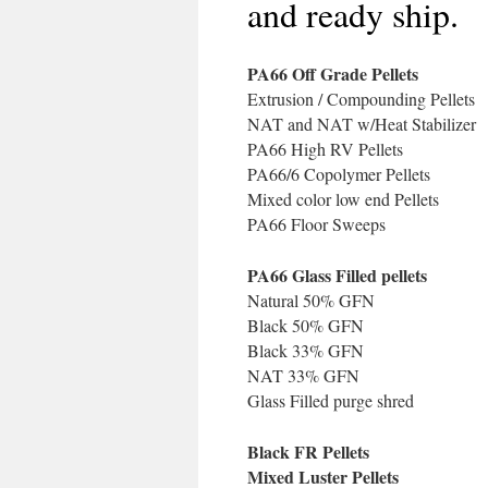
and ready ship.
PA66 Off Grade Pellets
Extrusion / Compounding Pellets
NAT and NAT w/Heat Stabilizer
PA66 High RV Pellets
PA66/6 Copolymer Pellets
Mixed color low end Pellets
PA66 Floor Sweeps
PA66 Glass Filled pellets
Natural 50% GFN
Black 50% GFN
Black 33% GFN
NAT 33% GFN
Glass Filled purge shred
Black FR Pellets
Mixed Luster Pellets