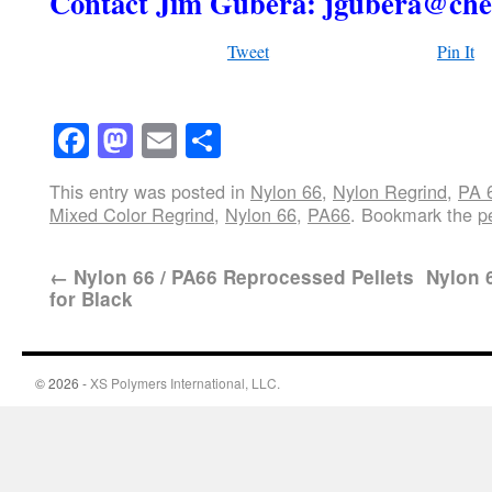
Contact Jim Gubera: jgubera@che
Tweet
Pin It
Facebook
Mastodon
Email
Share
This entry was posted in
Nylon 66
,
Nylon Regrind
,
PA 
Mixed Color Regrind
,
Nylon 66
,
PA66
. Bookmark the
p
←
Nylon 66 / PA66 Reprocessed Pellets
Nylon 6
for Black
© 2026 -
XS Polymers International, LLC.