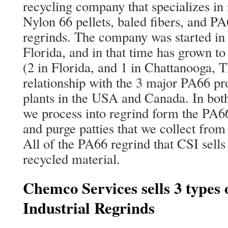
recycling company that specializes in 
Nylon 66 pellets, baled fibers, and PA
regrinds. The company was started in
Florida, and in that time has grown to
(2 in Florida, and 1 in Chattanooga, 
relationship with the 3 major PA66 p
plants in the USA and Canada. In bot
we process into regrind form the PA6
and purge patties that we collect from
All of the PA66 regrind that CSI sells
recycled material.
Chemco Services sells 3 types 
Industrial Regrinds