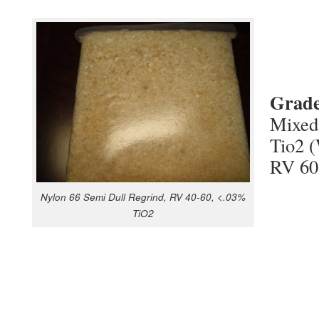
Grad
Mixed
Tio2 (
RV 60
Nylon 66 Semi Dull Regrind, RV 40-60, <.03%
TiO2