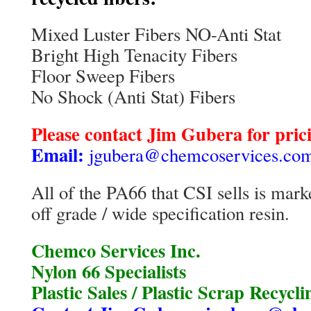
Mixed Luster Fibers NO-Anti Stat
Bright High Tenacity Fibers
Floor Sweep Fibers
No Shock (Anti Stat) Fibers
Please contact Jim Gubera for prici
Email:
jgubera@chemcoservices.co
All of the PA66 that CSI sells is marke
off grade / wide specification resin.
Chemco Services Inc.
Nylon 66 Specialists
Plastic Sales / Plastic Scrap Recycli