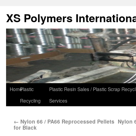
XS Polymers Internationa
Home
Plastic
Plastic Resin Sales / Plastic Scrap Recycl
Recycling
Services
←
Nylon 66 / PA66 Reprocessed Pellets
Nylon 6
for Black