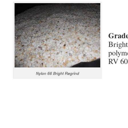
Grade
Bright
polym
RV 60
Nylon 66 Bright Regrind