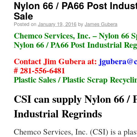
Nylon 66 / PA66 Post Indust
Sale
Posted on
January 19, 2016
by
James Gubera
Chemco Services, Inc. – Nylon 66 Sp
Nylon 66 / PA66 Post Industrial Reg
Contact Jim Gubera at:
jgubera@c
# 281-556-6481
Plastic Sales / Plastic Scrap Recycli
CSI can supply Nylon 66 / 
Industrial Regrinds
Chemco Services, Inc. (CSI) is a plast