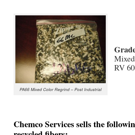
Grad
Mixed 
RV 60
PA66 Mixed Color Regrind – Post Industrial
Chemco Services sells the followi
recycled fibers: