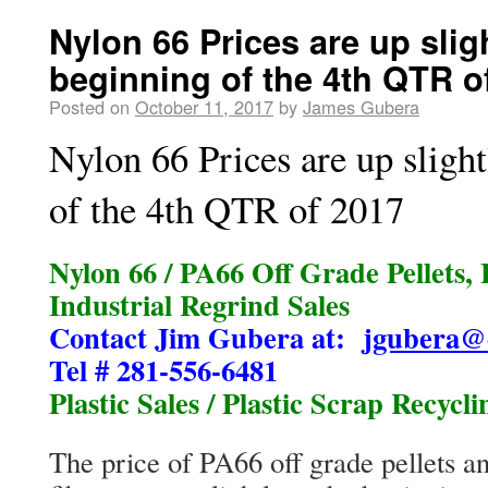
Nylon 66 Prices are up sligh
beginning of the 4th QTR o
Posted on
October 11, 2017
by
James Gubera
Nylon 66 Prices are up slight
of the 4th QTR of 2017
Nylon 66 / PA66 Off Grade Pellets, 
Industrial Regrind Sales
Contact Jim Gubera at:
jgubera@
Tel # 281-556-6481
Plastic Sales / Plastic Scrap Recycli
The price of PA66 off grade pellets a