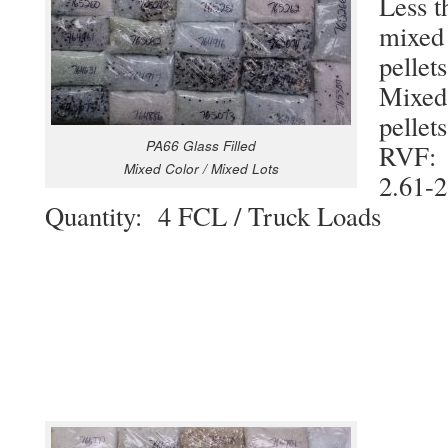
Less t
mixed 
pellets
Mixed 
pellets
PA66 Glass Filled
RVF
Mixed Color / Mixed Lots
2.61-2
Quantity: 4 FCL / Truck Loads