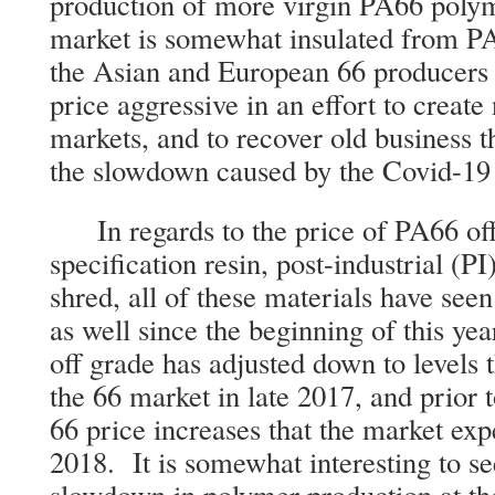
production of more virgin PA66 pol
market is somewhat insulated from P
the Asian and European 66 producers 
price aggressive in an effort to create
markets, and to recover old business t
the slowdown caused by the Covid-19
In regards to the price of PA66 off
specification resin, post-industrial (PI
shred, all of these materials have seen
as well since the beginning of this y
off grade has adjusted down to levels 
the 66 market in late 2017, and prior 
66 price increases that the market ex
2018. It is somewhat interesting to se
slowdown in polymer production at the