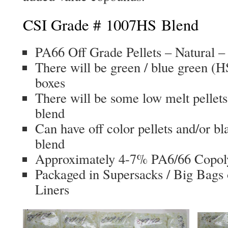
CSI Grade # 1007HS Blend
PA66 Off Grade Pellets – Natural – 
There will be green / blue green (HS
boxes
There will be some low melt pellets
blend
Can have off color pellets and/or bl
blend
Approximately 4-7% PA6/66 Copol
Packaged in Supersacks / Big Bags 
Liners