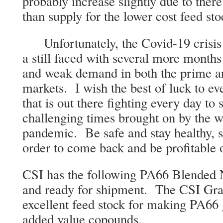
probably increase slightly due to the
than supply for the lower cost feed st
Unfortunately, the Covid-19 crisis i
a still faced with several more months
and weak demand in both the prime a
markets. I wish the best of luck to e
that is out there fighting every day to
challenging times brought on by the 
pandemic. Be safe and stay healthy, s
order to come back and be profitable 
CSI has the following PA66 Blended 
and ready for shipment. The CSI Gra
excellent feed stock for making PA66 g
added value copounds.