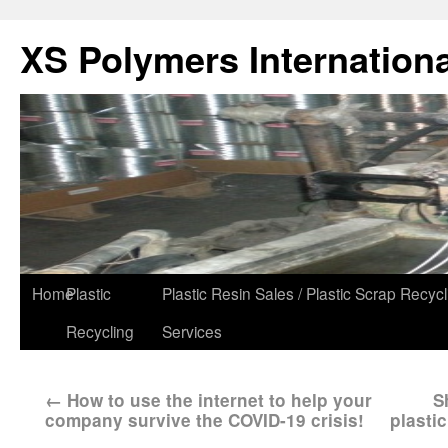
XS Polymers Internationa
Home
Plastic
Plastic Resin Sales / Plastic Scrap Recycl
Recycling
Services
←
How to use the internet to help your
S
company survive the COVID-19 crisis!
plasti