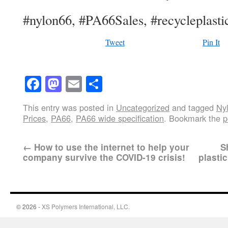
#nylon66, #PA66Sales, #recycleplastic
Tweet
Pin It
Facebook
Mastodon
Email
Share
This entry was posted in
Uncategorized
and tagged
Ny
Prices
,
PA66
,
PA66 wide specification
. Bookmark the
p
←
How to use the internet to help your
S
company survive the COVID-19 crisis!
plasti
© 2026 -
XS Polymers International, LLC.