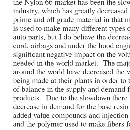
the Nylon 66 market has been the slo
industry, which has greatly decreased
prime and off grade material in that
is used to make many different types o
auto parts, but I do believe the decrea
cord, airbags and under the hood engi
significant negative impact on the vol
needed in the world market. The maj
around the world have decreased the v
being made at their plants in order to
of balance in the supply and demand fo
products. Due to the slowdown there h
decrease in demand for the base resin 
added value compounds and injection 
and the polymer used to make fibers f