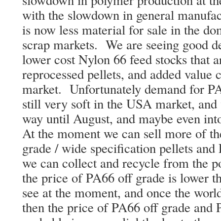
with the slowdown in general manufac
is now less material for sale in the do
scrap markets. We are seeing good de
lower cost Nylon 66 feed stocks that 
reprocessed pellets, and added value 
market. Unfortunately demand for PA6
still very soft in the USA market, and 
way until August, and maybe even int
At the moment we can sell more of th
grade / wide specification pellets and 
we can collect and recycle from the 
the price of PA66 off grade is lower t
see at the moment, and once the worl
then the price of PA66 off grade and P