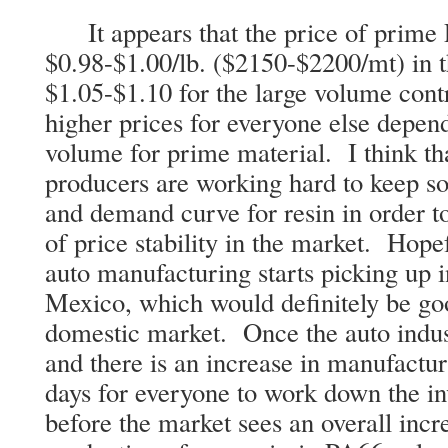
It appears that the price of prime 
$0.98-$1.00/lb. ($2150-$2200/mt) in t
$1.05-$1.10 for the large volume cont
higher prices for everyone else depend
volume for prime material. I think th
producers are working hard to keep s
and demand curve for resin in order 
of price stability in the market. Hopef
auto manufacturing starts picking up
Mexico, which would definitely be goo
domestic market. Once the auto indus
and there is an increase in manufactur
days for everyone to work down the in
before the market sees an overall incr