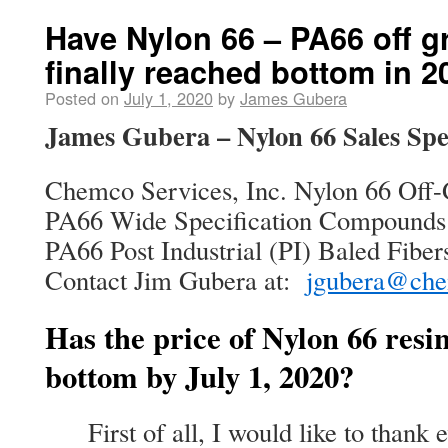
Have Nylon 66 – PA66 off g
finally reached bottom in 
Posted on
July 1, 2020
by
James Gubera
James Gubera – Nylon 66 Sales Spec
Chemco Services, Inc. Nylon 66 Off-
PA66 Wide Specification Compounds
PA66 Post Industrial (PI) Baled Fiber
Contact Jim Gubera at:
jgubera@che
Has the price of Nylon 66 resin
bottom by July 1, 2020?
First of all, I would like to thank e