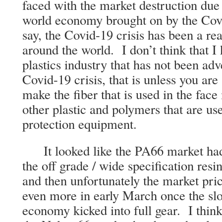
faced with the market destruction due
world economy brought on by the Cov
say, the Covid-19 crisis has been a rea
around the world. I don’t think that I
plastics industry that has not been ad
Covid-19 crisis, that is unless you are
make the fiber that is used in the face
other plastic and polymers that are u
protection equipment.
It looked like the PA66 market had f
the off grade / wide specification resin
and then unfortunately the market pric
even more in early March once the sl
economy kicked into full gear. I think