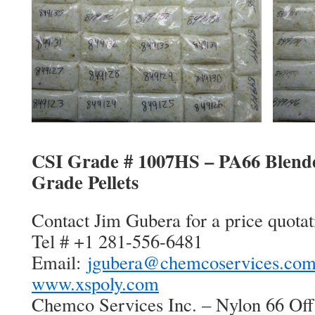
CSI Grade # 1007HS – PA66 Blend
Grade Pellets
Contact Jim Gubera for a price quotat
Tel # +1 281-556-6481
Email:
jgubera@chemcoservices.co
www.xspoly.com
Chemco Services Inc. – Nylon 66 Off 