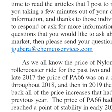
time to read the articles that I post t
you taking a few minutes out of your d
information, and thanks to those indivi
to respond or ask for more informatio
questions that you would like to ask a
market, then please send your question
jgubera@chemcoservices.com
As we all know the price of Nylon 
rollercoaster ride for the past two and
late 2017 the price of PA66 was on a 
throughout 2018, and then in 2019 th
back all of the price increases that h
previous year. The price of PA66 had 
reached a point of stability in early 2