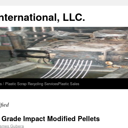
ternational, LLC.
s / Plastic Scrap Recycling Services
Plastic Sales
fied
f Grade Impact Modified Pellets
ames Gubera