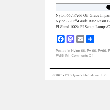
Nylon 66 / PA66 Off Grade Impact 
Nylon 66 Off-Grade Base Resin P
PI Shred 100% PI Scrap, Lumps/C
Facebook
Mastodon
Email
Shar
Posted in
Nylon 66
,
PA 66
,
PA66
,
P
PA66 IM
|
Comments Off
© 2026 -
XS Polymers International, LLC.