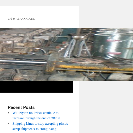
Tel # 281-556-6481
Recent Posts
Will Nylon 66 Prices continue to
increase through the end of 2020?
Shipping Lines to stop accepting plastic
scrap shipments to Hong Kong