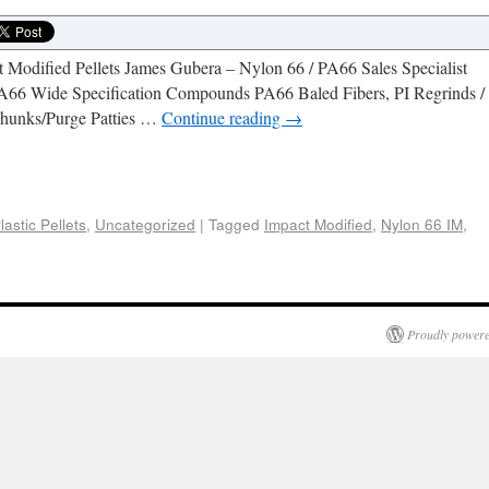
Modified Pellets James Gubera – Nylon 66 / PA66 Sales Specialist
A66 Wide Specification Compounds PA66 Baled Fibers, PI Regrinds /
hunks/Purge Patties …
Continue reading
→
e
lastic Pellets
,
Uncategorized
|
Tagged
Impact Modified
,
Nylon 66 IM
,
Proudly powere