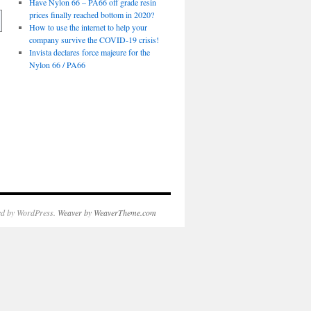
Have Nylon 66 – PA66 off grade resin
prices finally reached bottom in 2020?
How to use the internet to help your
company survive the COVID-19 crisis!
Invista declares force majeure for the
Nylon 66 / PA66
d by WordPress.
Weaver by WeaverTheme.com