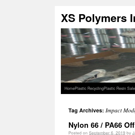
XS Polymers In
Home
Plastic Recycling
Plastic Resin Sale
Impact Modi
Tag Archives:
Nylon 66 / PA66 Of
Posted on
September 6, 2019
by
J