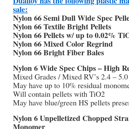
Dualloy has the following plastic mat
sale:
Nylon 66 Semi Dull Wide Spec Pelle
Nylon 66 Textile Bright Pellets
Nylon 66 Pellets w/ up to 0.02% Ti
Nylon 66 Mixed Color Regrind
Nylon 66 Bright Fiber Bales
Nylon 6 Wide Spec Chips – High 
Mixed Grades / Mixed RV’s 2.4 – 5.0
May have up to 10% residual monom
Will contain pellets with TiO2
May have blue/green HS pellets prese
Nylon 6 Unpelletized Chopped Stra
Monomer