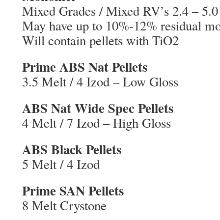
Mixed Grades / Mixed RV’s 2.4 – 5.0
May have up to 10%-12% residual m
Will contain pellets with TiO2
Prime ABS Nat Pellets
3.5 Melt / 4 Izod – Low Gloss
ABS Nat Wide Spec Pellets
4 Melt / 7 Izod – High Gloss
ABS Black Pellets
5 Melt / 4 Izod
Prime SAN Pellets
8 Melt Crystone