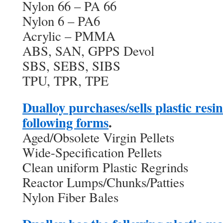
Nylon 66 – PA 66
Nylon 6 – PA6
Acrylic – PMMA
ABS, SAN, GPPS Devol
SBS, SEBS, SIBS
TPU, TPR, TPE
Dualloy purchases/sells plastic resi
following forms
.
Aged/Obsolete Virgin Pellets
Wide-Specification Pellets
Clean uniform Plastic Regrinds
Reactor Lumps/Chunks/Patties
Nylon Fiber Bales