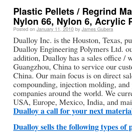
Plastic Pellets / Regrind Ma
Nylon 66, Nylon 6, Acryli
Posted on
January 11, 2010
by
James Gubera
Dualloy Inc. is the Houston, Texas, pur
Dualloy Engineering Polymers Ltd. o
addition, Dualloy has a sales office /
Guangzhou, China to service our cus
China. Our main focus is on direct sa
compounding, injection molding, and p
companies around the world. We curren
USA, Europe, Mexico, India, and ma
Dualloy a call for your next materia
Dualloy sells the following types of 