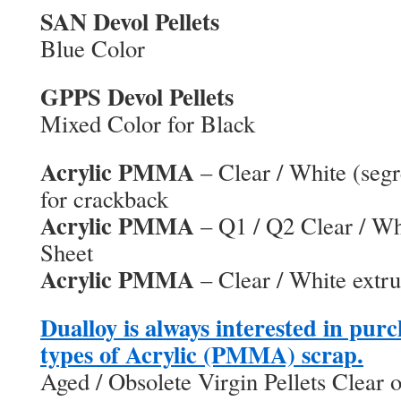
SAN Devol Pellets
Blue Color
GPPS Devol Pellets
Mixed Color for Black
Acrylic PMMA
– Clear / White (seg
for crackback
Acrylic PMMA
– Q1 / Q2 Clear / Wh
Sheet
Acrylic PMMA
– Clear / White extr
Dualloy is always interested in purc
types of Acrylic (PMMA) scrap.
Aged / Obsolete Virgin Pellets Clear 