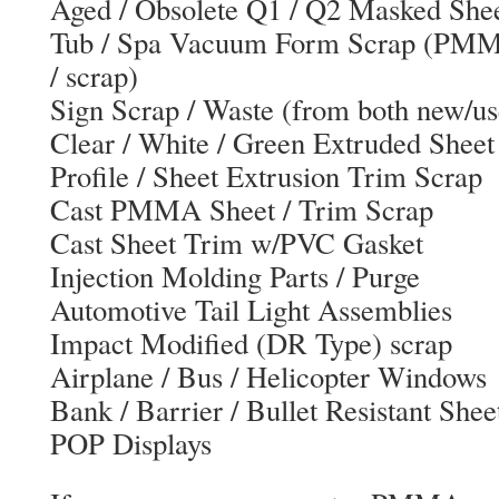
Aged / Obsolete Q1 / Q2 Masked Shee
Tub / Spa Vacuum Form Scrap (PMM
/ scrap)
Sign Scrap / Waste (from both new/us
Clear / White / Green Extruded Sheet
Profile / Sheet Extrusion Trim Scrap
Cast PMMA Sheet / Trim Scrap
Cast Sheet Trim w/PVC Gasket
Injection Molding Parts / Purge
Automotive Tail Light Assemblies
Impact Modified (DR Type) scrap
Airplane / Bus / Helicopter Windows
Bank / Barrier / Bullet Resistant Shee
POP Displays