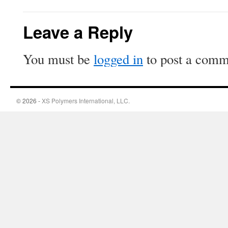
Leave a Reply
You must be
logged in
to post a comm
© 2026 -
XS Polymers International, LLC.