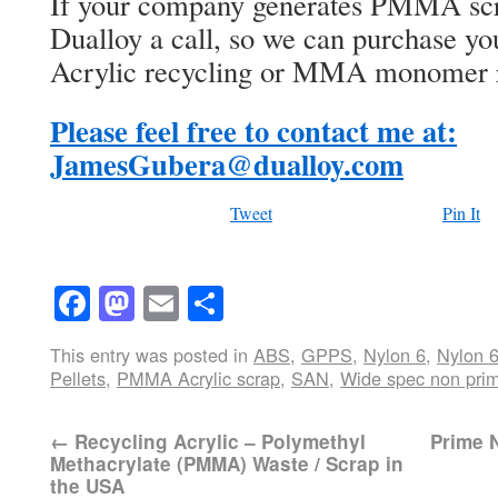
If your company generates PMMA scra
Dualloy a call, so we can purchase you
Acrylic recycling or MMA monomer 
Please feel free to contact me at:
JamesGubera@dualloy.com
Tweet
Pin It
Facebook
Mastodon
Email
Share
This entry was posted in
ABS
,
GPPS
,
Nylon 6
,
Nylon 
Pellets
,
PMMA Acrylic scrap
,
SAN
,
Wide spec non prim
←
Recycling Acrylic – Polymethyl
Prime N
Methacrylate (PMMA) Waste / Scrap in
the USA