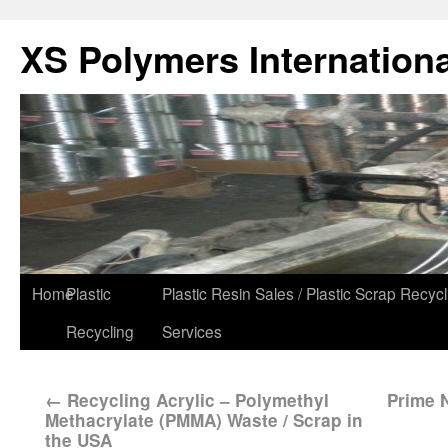
XS Polymers Internationa
Home
Plastic
Plastic Resin Sales / Plastic Scrap Recycl
Recycling
Services
←
Recycling Acrylic – Polymethyl
Prime N
Methacrylate (PMMA) Waste / Scrap in
the USA