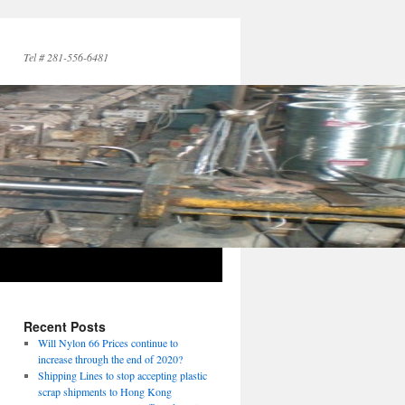
Tel # 281-556-6481
Recent Posts
Will Nylon 66 Prices continue to
increase through the end of 2020?
Shipping Lines to stop accepting plastic
scrap shipments to Hong Kong