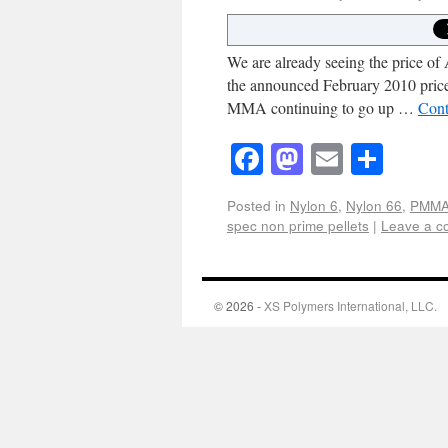
We are already seeing the price o
the announced February 2010 price
MMA continuing to go up …
Cont
Facebook
Mastodon
Email
Shar
Posted in
Nylon 6
,
Nylon 66
,
PMMA 
spec non prime pellets
|
Leave a 
© 2026 -
XS Polymers International, LLC.