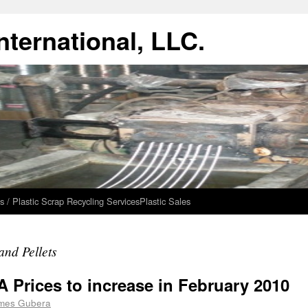
ternational, LLC.
s / Plastic Scrap Recycling Services
Plastic Sales
and Pellets
 Prices to increase in February 2010
mes Gubera