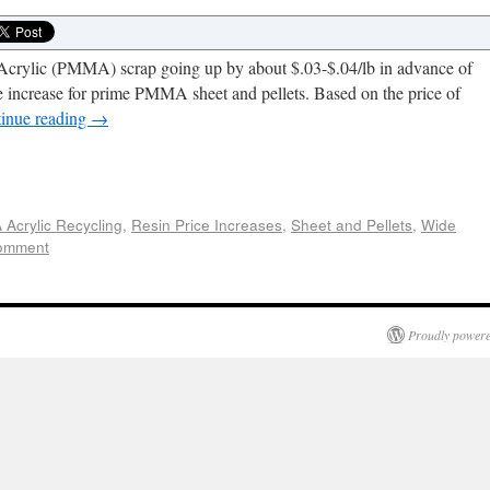
f Acrylic (PMMA) scrap going up by about $.03-$.04/lb in advance of
 increase for prime PMMA sheet and pellets. Based on the price of
inue reading
→
e
Acrylic Recycling
,
Resin Price Increases
,
Sheet and Pellets
,
Wide
comment
Proudly powere