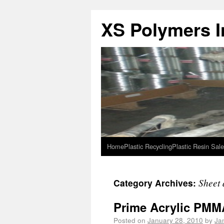
XS Polymers In
Home
Plastic Recycling
Plastic Resin Sale
Sheet 
Category Archives:
Prime Acrylic PMMA
Posted on
January 28, 2010
by
Ja