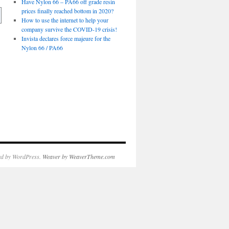
Have Nylon 66 – PA66 off grade resin
prices finally reached bottom in 2020?
How to use the internet to help your
company survive the COVID-19 crisis!
Invista declares force majeure for the
Nylon 66 / PA66
d by WordPress.
Weaver by WeaverTheme.com