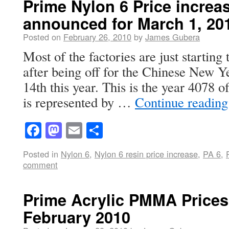
Prime Nylon 6 Price increa
announced for March 1, 20
Posted on
February 26, 2010
by
James Gubera
Most of the factories are just starting
after being off for the Chinese New Y
14th this year. This is the year 4078 
is represented by …
Continue readin
Facebook
Mastodon
Email
Share
Posted in
Nylon 6
,
Nylon 6 resin price increase
,
PA 6
,
comment
Prime Acrylic PMMA Prices 
February 2010