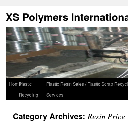
XS Polymers Internationa
Home
Plastic
Plastic Resin Sales / Plastic Scrap Recycl
Recycling
Services
Category Archives:
Resin Price 