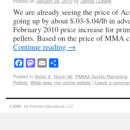
Posted on
January 28, 2010
by
James Gubera
We are already seeing the price of 
going up by about $.03-$.04/lb in ad
February 2010 price increase for p
pellets. Based on the price of MMA 
Continue reading
→
Facebook
Mastodon
Email
Share
Posted in
Nylon 6
,
Nylon 66
,
PMMA Acrylic Recycling
Pellets
,
Wide spec non prime pellets
|
Leave a comme
© 2026 -
XS Polymers International, LLC.