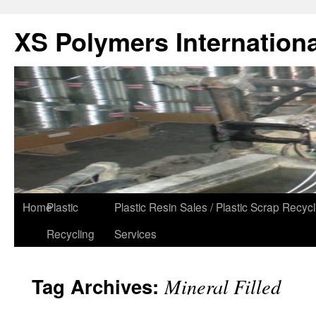
XS Polymers Internationa
Home
Plastic
Plastic Resin Sales / Plastic Scrap Recycl
Recycling
Services
Tag Archives:
Mineral Filled