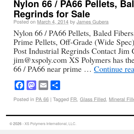
Nylon 66 / PA66 Pellets, Ba
Regrinds for Sale
Posted on
March 4, 2014
by
James Gubera
Nylon 66 / PA66 Pellets, Baled Fibers
Prime Pellets, Off-Grade (Wide Spec) 
Post Industrial Regrinds Contact Jim
jim@xspoly.com XS Polymers has the 
66 / PA66 near prime …
Continue re
Facebook
Mastodon
Email
Share
Posted in
PA 66
|
Tagged
FR
,
Glass Filled
,
Mineral Fil
© 2026 -
XS Polymers International, LLC.