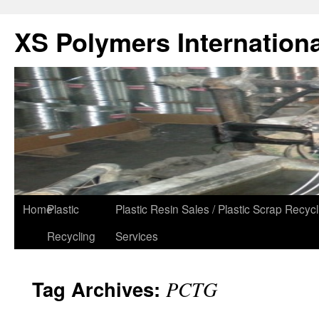
XS Polymers Internationa
Home
Plastic
Plastic Resin Sales / Plastic Scrap Recycl
Recycling
Services
Tag Archives:
PCTG