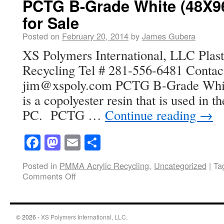
PCTG B-Grade White (48X96
for Sale
Posted on
February 20, 2014
by
James Gubera
XS Polymers International, LLC Plasti
Recycling Tel # 281-556-6481 Contac
jim@xspoly.com PCTG B-Grade Whit
is a copolyester resin that is used in t
PC. PCTG …
Continue reading
→
Facebook
Mastodon
Email
Share
Posted in
PMMA Acrylic Recycling
,
Uncategorized
|
Ta
Comments Off
© 2026 -
XS Polymers International, LLC.