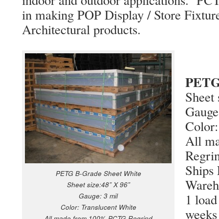
in making POP Display / Store Fixtur
Architectural products.
PETG 
Sheet 
Gauge
Color:
All m
Regri
Ships
PETG B-Grade Sheet White
Wareh
Sheet size:48” X 96”
1 load
Gauge: 3 mil
Color: Translucent White
weeks
All made from 100% PCTG Regrind