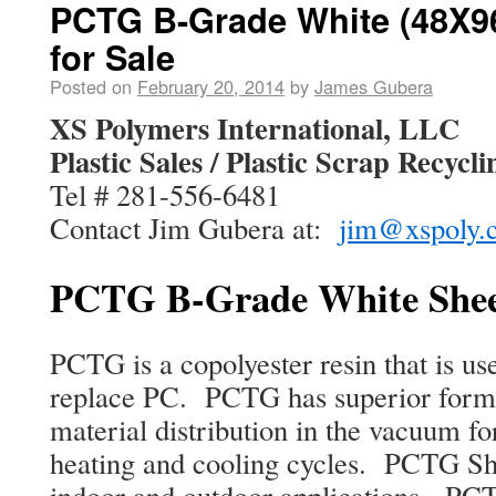
PCTG B-Grade White (48X96
for Sale
Posted on
February 20, 2014
by
James Gubera
XS Polymers International, LLC
Plastic Sales / Plastic Scrap Recycli
Tel # 281-556-6481
Contact Jim Gubera at:
jim@xspoly.
PCTG B-Grade White Sheet
PCTG is a copolyester resin that is use
replace PC. PCTG has superior formi
material distribution in the vacuum fo
heating and cooling cycles. PCTG She
indoor and outdoor applications. PCTG