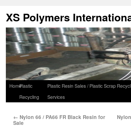
XS Polymers Internationa
Home
Plastic
Plastic Resin Sales / Plastic Scrap Recycl
Recycling
Services
←
Nylon 66 / PA66 FR Black Resin for
Nylon
Sale