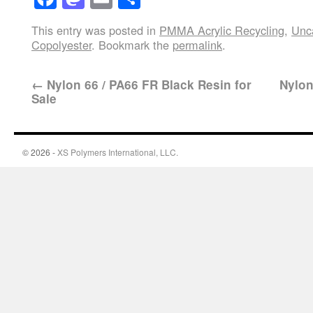
This entry was posted in
PMMA Acrylic Recycling
,
Unc
Copolyester
. Bookmark the
permalink
.
←
Nylon 66 / PA66 FR Black Resin for
Nylon
Sale
© 2026 -
XS Polymers International, LLC.