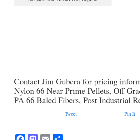
Contact Jim Gubera for pricing info
Nylon 66 Near Prime Pellets, Off Gra
PA 66 Baled Fibers, Post Industrial R
Tweet
Pin It
Facebook
Mastodon
Email
Share