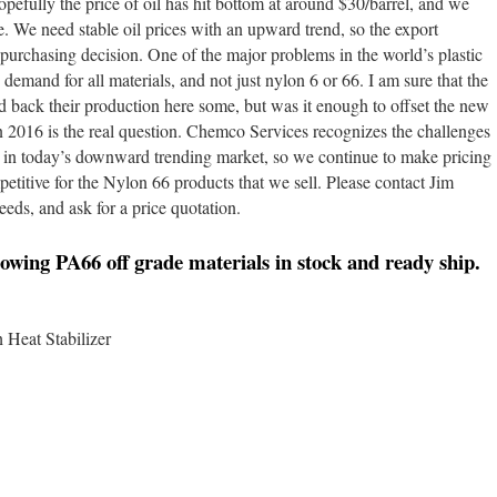
opefully the price of oil has hit bottom at around $30/barrel, and we
ize. We need stable oil prices with an upward trend, so the export
purchasing decision. One of the major problems in the world’s plastic
demand for all materials, and not just nylon 6 or 66. I am sure that the
back their production here some, but was it enough to offset the new
n 2016 is the real question. Chemco Services recognizes the challenges
s in today’s downward trending market, so we continue to make pricing
etitive for the Nylon 66 products that we sell. Please contact Jim
eds, and ask for a price quotation.
owing PA66 off grade materials in stock and ready ship.
Heat Stabilizer