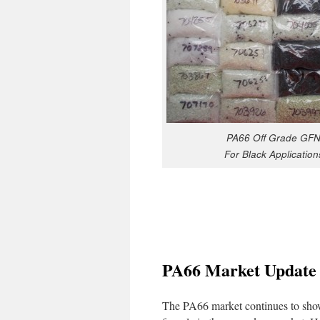
PA66 Off Grade GF
For Black Application
PA66 Market Update
The PA66 market continues to show