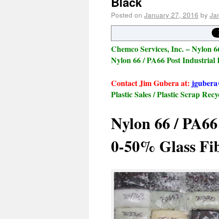
Black
Posted on
January 27, 2016
by
Ja
Chemco Services, Inc. – Nylon 66
Nylon 66 / PA66 Post Industrial 
Contact Jim Gubera at:
jgubera
Plastic Sales / Plastic Scrap Recy
Nylon 66 / PA66 
0-50% Glass Fib