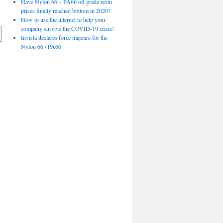
Have Nylon 66 – PA66 off grade resin
prices finally reached bottom in 2020?
How to use the internet to help your
company survive the COVID-19 crisis!
Invista declares force majeure for the
Nylon 66 / PA66