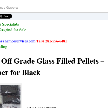
mes Gubera
 Specialists
Regrind for Sale
@chemcoservices.com
Tel # 281-556-6481
cling
Off Grade Glass Filled Pellets –
er for Black
CSI Grade #P890