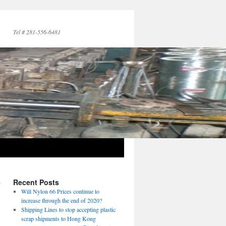
Tel # 281-556-6481
6
Recent Posts
→
Will Nylon 66 Prices continue to
increase through the end of 2020?
Shipping Lines to stop accepting plastic
scrap shipments to Hong Kong