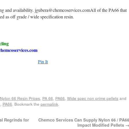
ing and availability. jgubera@chemcoservices.comAll of the PA66 that
led as off grade / wide specification resin.
cling
hemcoservices.com
Pin It
e
Nylon 66 Resin Prices
,
PA 66
,
PA66
,
Wide spec non prime pellets
and
6
,
PA66
. Bookmark the
permalink
.
al Regrinds for
Chemco Services Can Supply Nylon 66 / PA6
Impact Modified Pellets