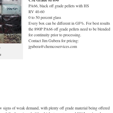
PA66, black off grade pellets with HS
RV 40-60
0 to 50 percent glass
Every box can be different in GF%. For best results
the 890P PA66 off grade pellets need to be blended
for continuity prior to processing.
Contact Jim Gubera for pricing:
jgubera@chemcoservices.com
N
s
 signs of weak demand, with plenty off grade material being offered