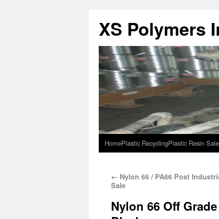
XS Polymers In
Home
Plastic Recycling
Plastic Resin Sale
←
Nylon 66 / PA66 Post Industri
Sale
Nylon 66 Off Grade 