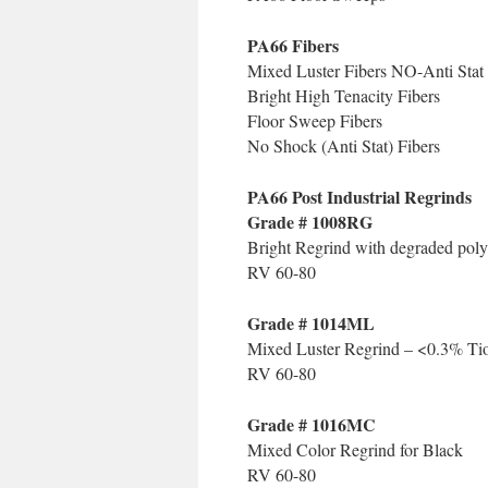
PA66 Fibers
Mixed Luster Fibers NO-Anti Stat
Bright High Tenacity Fibers
Floor Sweep Fibers
No Shock (Anti Stat) Fibers
PA66 Post Industrial Regrinds
Grade # 1008RG
Bright Regrind with degraded pol
RV 60-80
Grade # 1014ML
Mixed Luster Regrind – <0.3% Ti
RV 60-80
Grade # 1016MC
Mixed Color Regrind for Black
RV 60-80