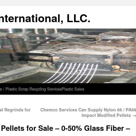
ternational, LLC.
s / Plastic Scrap Recycling Services
Plastic Sales
al Regrinds for
Chemco Services Can Supply Nylon 66 / PA6
Impact Modified Pellets
Pellets for Sale – 0-50% Glass Fiber –