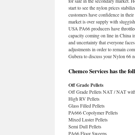
for sale in the secondary market. H
start to see the nylon prices stabil
customers have confidence in their 
market is over supply with sluggish 
USA PA66 producers have throttled 
capacity coming on line in China i
and uncertainty that everyone face
adjustments in order to remain comp
Gubera to discuss your Nylon 66 ne
Chemco Services has the foll
Off Grade Pellets
Off Grade Pellets NAT / NAT with 
High RV Pellets
Glass Filled Pellets
PA666 Copolymer Pellets
Mixed Luster Pellets
Semi Dull Pellets
PA66 Floor Sweeps