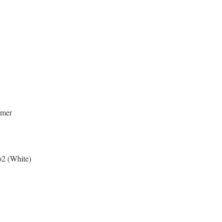
ymer
o2 (White)