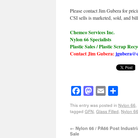
Please contact Jim Gubera for pric
CSI sells is marketed, sold, and bil
Chemco Services Inc.
Nylon 66 Specialists
Plastic Sales / Plastic Scrap Recy
Contact Jim Gubera:
jgubera@c
Facebook
Mastodon
Email
Shar
This entry was posted in
Nylon 66
,
tagged
GFN
,
Glass Filled
,
Nylon 6
←
Nylon 66 / PA66 Post Industri
Sale