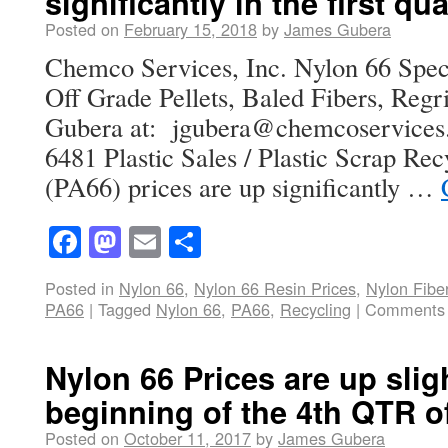
significantly in the first qu
Posted on
February 15, 2018
by
James Gubera
Chemco Services, Inc. Nylon 66 Speci
Off Grade Pellets, Baled Fibers, Regr
Gubera at: jgubera@chemcoservice
6481 Plastic Sales / Plastic Scrap Re
(PA66) prices are up significantly …
Facebook
Mastodon
Email
Share
Posted in
Nylon 66
,
Nylon 66 Resin Prices
,
Nylon Fibe
PA66
|
Tagged
Nylon 66
,
PA66
,
Recycling
|
Comments 
Nylon 66 Prices are up sligh
beginning of the 4th QTR o
Posted on
October 11, 2017
by
James Gubera