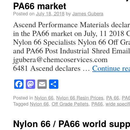
PA66 market
Posted on
July 18, 2018
by
James Gubera
Ascend Performance Materials decla
in the PA66 market on July, 11 2018 
Nylon 66 Specialists Nylon 66 Off Gra
and PA66 Post Industrial Shred Emai
jgubera@chemcoservices.com US
6481 Ascend declares …
Continue re
Facebook
Mastodon
Email
Share
Posted in
Nylon 66
,
Nylon 66 Resin Prices
,
PA 66
,
PA
Tagged
Nylon 66
,
Off Grade Pellets
,
PA66
,
wide specif
Nylon 66 / PA66 world suppl