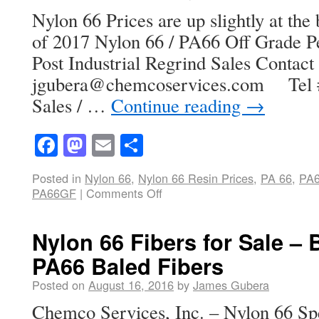
Nylon 66 Prices are up slightly at th
of 2017 Nylon 66 / PA66 Off Grade Pe
Post Industrial Regrind Sales Contac
jgubera@chemcoservices.com Tel # 
Sales / …
Continue reading
→
Facebook
Mastodon
Email
Share
Posted in
Nylon 66
,
Nylon 66 Resin Prices
,
PA 66
,
PA
PA66GF
|
Comments Off
Nylon 66 Fibers for Sale – B
PA66 Baled Fibers
Posted on
August 16, 2016
by
James Gubera
Chemco Services, Inc. – Nylon 66 Spe