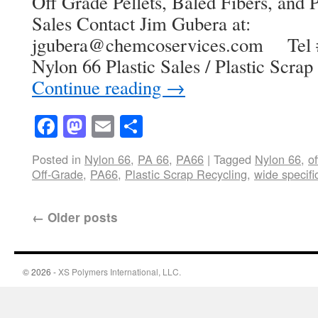
Off Grade Pellets, Baled Fibers, and P
Sales Contact Jim Gubera at:
jgubera@chemcoservices.com Tel #
Nylon 66 Plastic Sales / Plastic Scr
Continue reading
→
Facebook
Mastodon
Email
Share
Posted in
Nylon 66
,
PA 66
,
PA66
|
Tagged
Nylon 66
,
o
Off-Grade
,
PA66
,
Plastic Scrap Recycling
,
wide specifi
←
Older posts
© 2026 -
XS Polymers International, LLC.