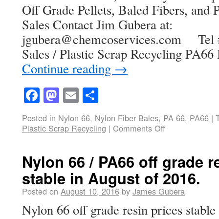
Off Grade Pellets, Baled Fibers, and P
Sales Contact Jim Gubera at:
jgubera@chemcoservices.com Tel # 
Sales / Plastic Scrap Recycling PA66
Continue reading
→
Facebook
Mastodon
Email
Share
Posted in
Nylon 66
,
Nylon Fiber Bales
,
PA 66
,
PA66
|
Plastic Scrap Recycling
|
Comments Off
Nylon 66 / PA66 off grade r
stable in August of 2016.
Posted on
August 10, 2016
by
James Gubera
Nylon 66 off grade resin prices stable