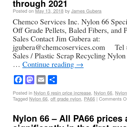
through 2021
Posted on
May 13, 2018
by
James Gubera
Chemco Services Inc. Nylon 66 Speci
Off Grade Pellets, Baled Fibers, and P
Sales Contact Jim Gubera at:
jgubera@chemcoservices.com Tel # 
Sales / Plastic Scrap Recycling Nylon 
…
Continue reading
→
Facebook
Mastodon
Email
Share
Posted in
Nylon 6 resin price increase
,
Nylon 66
,
Nylon
Tagged
Nylon 66
,
off grade nylon
,
PA66
|
Comments Of
Nylon 66 – All PA66 prices 