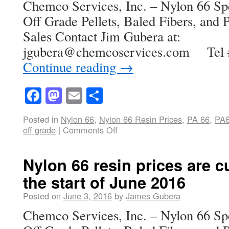
Chemco Services, Inc. – Nylon 66 Spe
Off Grade Pellets, Baled Fibers, and P
Sales Contact Jim Gubera at:
jgubera@chemcoservices.com Tel 
Continue reading
→
Facebook
Mastodon
Email
Share
Posted in
Nylon 66
,
Nylon 66 Resin Prices
,
PA 66
,
PA
off grade
|
Comments Off
Nylon 66 resin prices are cu
the start of June 2016
Posted on
June 3, 2016
by
James Gubera
Chemco Services, Inc. – Nylon 66 Spe