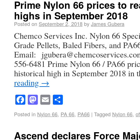
Prime Nylon 66 prices to re
highs in September 2018
Posted on
September 2, 2018
by
James Gubera
Chemco Services Inc. Nylon 66 Specia
Grade Pellets, Baled Fibers, and PA66
Email: jgubera@chemcoservices
556-6481 Prime Nylon 66 / PA66 pric
historical high in September 2018 in
reading
→
Facebook
Mastodon
Email
Share
Posted in
Nylon 66
,
PA 66
,
PA66
|
Tagged
Nylon 66
,
of
Ascend declares Force Maje