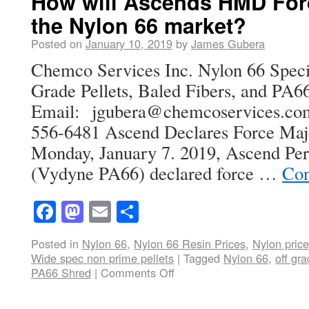
How will Ascends HMD Forc
the Nylon 66 market?
Posted on
January 10, 2019
by
James Gubera
Chemco Services Inc. Nylon 66 Specia
Grade Pellets, Baled Fibers, and PA66
Email: jgubera@chemcoservices
556-6481 Ascend Declares Force Ma
Monday, January 7. 2019, Ascend Pe
(Vydyne PA66) declared force …
Con
Facebook
Mastodon
Email
Share
Posted in
Nylon 66
,
Nylon 66 Resin Prices
,
Nylon price
Wide spec non prime pellets
|
Tagged
Nylon 66
,
off gr
PA66 Shred
|
Comments Off