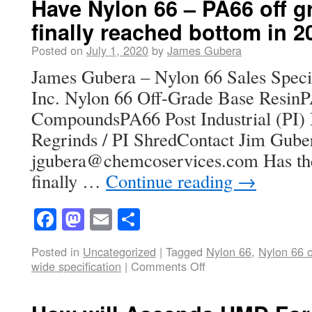
Have Nylon 66 – PA66 off g
finally reached bottom in 
Posted on
July 1, 2020
by
James Gubera
James Gubera – Nylon 66 Sales Speci
Inc. Nylon 66 Off-Grade Base ResinP
CompoundsPA66 Post Industrial (PI) 
Regrinds / PI ShredContact Jim Gube
jgubera@chemcoservices.com Has the 
finally …
Continue reading
→
Facebook
Mastodon
Email
Share
Posted in
Uncategorized
|
Tagged
Nylon 66
,
Nylon 66 o
wide specification
|
Comments Off