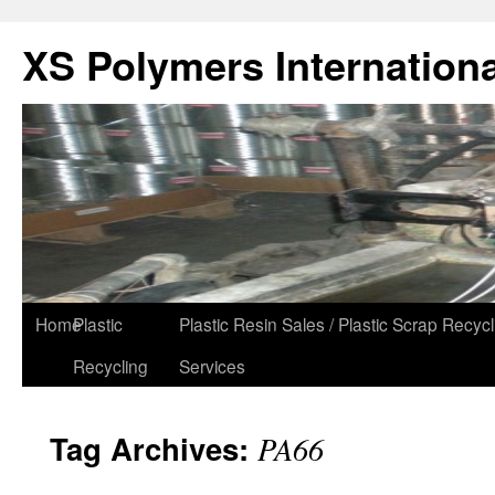
XS Polymers Internationa
Home
Plastic
Plastic Resin Sales / Plastic Scrap Recycl
Recycling
Services
Tag Archives:
PA66