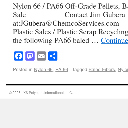
Nylon 66 / PA66 Off-Grade Pellets, Ba
Sale Contact Jim Gubera
at:JGubera@ChemcoServices.com 
Plastic Sales / Plastic Scrap Recycli
the following PA66 baled …
Continue
Facebook
Mastodon
Email
Share
Posted in
Nylon 66
,
PA 66
|
Tagged
Baled Fibers
,
Nylo
© 2026 -
XS Polymers International, LLC.