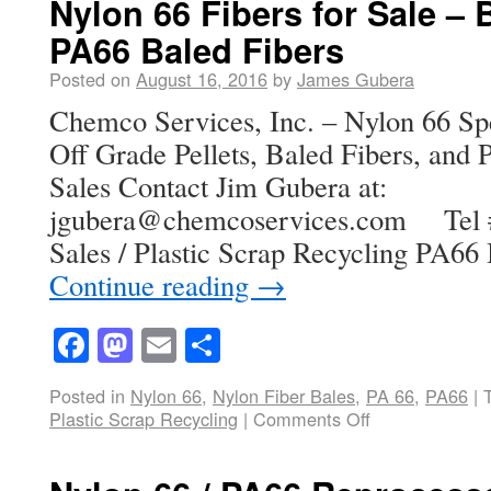
Nylon 66 Fibers for Sale – B
PA66 Baled Fibers
Posted on
August 16, 2016
by
James Gubera
Chemco Services, Inc. – Nylon 66 Spe
Off Grade Pellets, Baled Fibers, and P
Sales Contact Jim Gubera at:
jgubera@chemcoservices.com Tel # 
Sales / Plastic Scrap Recycling PA66
Continue reading
→
Facebook
Mastodon
Email
Share
Posted in
Nylon 66
,
Nylon Fiber Bales
,
PA 66
,
PA66
|
Plastic Scrap Recycling
|
Comments Off