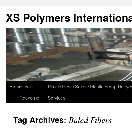
XS Polymers Internationa
Home
Plastic
Plastic Resin Sales / Plastic Scrap Recycl
Recycling
Services
Tag Archives:
Baled Fibers