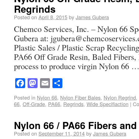
Regrinds
Posted on
April 8, 2015
by
James Gubera
Chemco Services, Inc. – Nylon 66 Spe
Gubera at: jgubera@chemcoservices.
Plastic Sales / Plastic Scrap Recycli
PA66 Off Grade Resin, Baled Fibers,
process to produce virgin Nylon 66 
Facebook
Mastodon
Email
Share
Posted in
Nylon 66
,
Nylon Fiber Bales
,
Nylon Regrind
,
66
,
Off-Grade
,
PA66
,
Regrinds
,
Wide Specifiaction
|
Co
Nylon 66 / PA66 Fibers and
Posted on
September 11, 2014
by
James Gubera