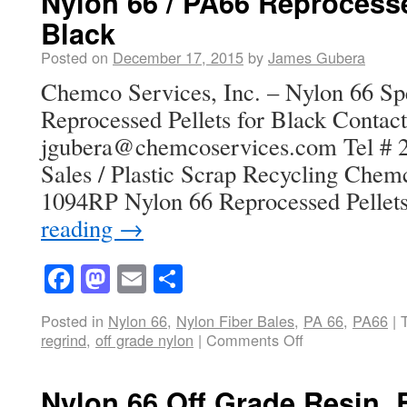
Nylon 66 / PA66 Reprocesse
Black
Posted on
December 17, 2015
by
James Gubera
Chemco Services, Inc. – Nylon 66 Spe
Reprocessed Pellets for Black Contact
jgubera@chemcoservices.com Tel # 2
Sales / Plastic Scrap Recycling Chem
1094RP Nylon 66 Reprocessed Pellet
reading
→
Facebook
Mastodon
Email
Share
Posted in
Nylon 66
,
Nylon Fiber Bales
,
PA 66
,
PA66
|
regrind
,
off grade nylon
|
Comments Off
Nylon 66 Off Grade Resin, 