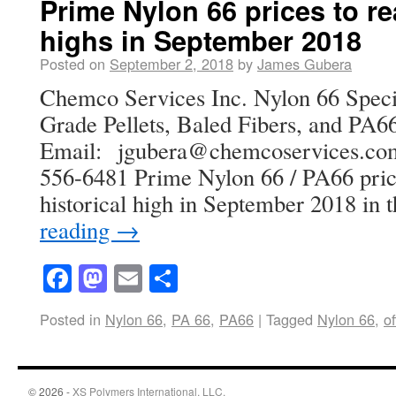
Prime Nylon 66 prices to re
highs in September 2018
Posted on
September 2, 2018
by
James Gubera
Chemco Services Inc. Nylon 66 Specia
Grade Pellets, Baled Fibers, and PA66
Email: jgubera@chemcoservices
556-6481 Prime Nylon 66 / PA66 pric
historical high in September 2018 in
reading
→
Facebook
Mastodon
Email
Share
Posted in
Nylon 66
,
PA 66
,
PA66
|
Tagged
Nylon 66
,
of
© 2026 -
XS Polymers International, LLC.