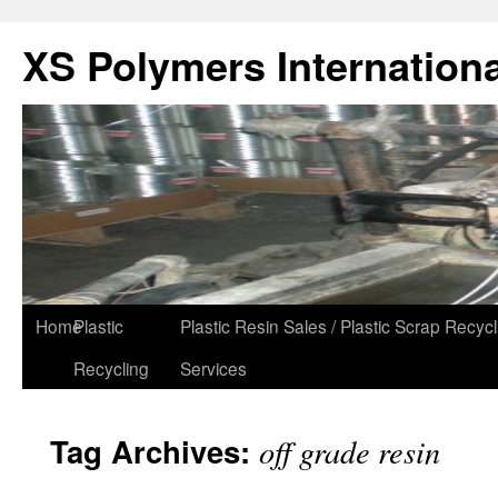
XS Polymers Internationa
Home
Plastic
Plastic Resin Sales / Plastic Scrap Recycl
Recycling
Services
Tag Archives:
off grade resin