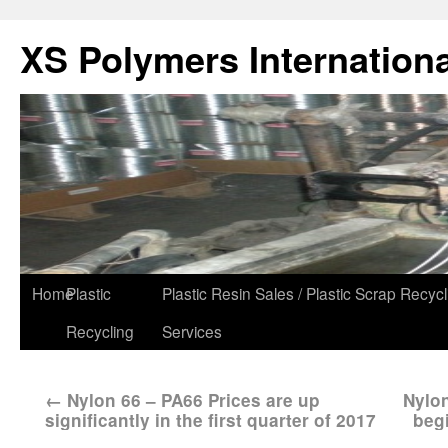
XS Polymers Internationa
Home
Plastic
Plastic Resin Sales / Plastic Scrap Recycl
Recycling
Services
←
Nylon 66 – PA66 Prices are up
Nylon
significantly in the first quarter of 2017
beg