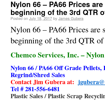
Nylon 66 – PA66 Prices are 
beginning of the 3rd QTR o
Posted on
July 18, 2017
by
James Gubera
Nylon 66 – PA66 Prices are s
beginning of the 3rd QTR of
Chemco Services, Inc. – Nylon 
Nylon 66 / PA66 Off Grade Pellets, 
Regrind/Shred Sales
Contact Jim Gubera at:
jgubera@
Tel # 281-556-6481
Plastic Sales / Plastic Scrap Recycli