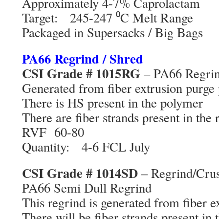
Approximately 4-7% Caprolactam
Target: 245-247 ⁰C Melt Range
Packaged in Supersacks / Big Bags
PA66 Regrind / Shred
CSI Grade # 1015RG
– PA66 Regri
Generated from fiber extrusion purge 
There is HS present in the polymer
There are fiber strands present in the 
RVF 60-80
Quantity: 4-6 FCL July
CSI Grade # 1014SD
– Regrind/Cru
PA66 Semi Dull Regrind
This regrind is generated from fiber e
There will be fiber strands present in 