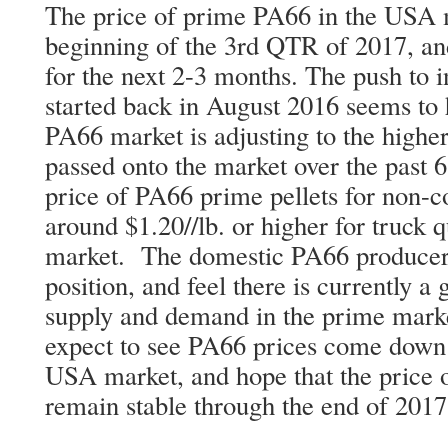
The price of prime PA66 in the USA ma
beginning of the 3rd QTR of 2017, an
for the next 2-3 months. The push to 
started back in August 2016 seems t
PA66 market is adjusting to the higher
passed onto the market over the past 6
price of PA66 prime pellets for non-co
around $1.20//lb. or higher for truck q
market. The domestic PA66 producers
position, and feel there is currently 
supply and demand in the prime marke
expect to see PA66 prices come down 
USA market, and hope that the price o
remain stable through the end of 2017