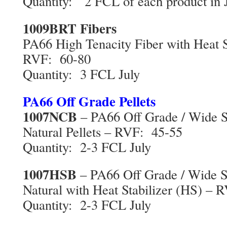
Quantity: 2 FCL of each product in 
1009BRT Fibers
PA66 High Tenacity Fiber with Heat S
RVF: 60-80
Quantity: 3 FCL July
PA66 Off Grade Pellets
1007NCB
– PA66 Off Grade / Wide Sp
Natural Pellets – RVF: 45-55
Quantity: 2-3 FCL July
1007HSB
– PA66 Off Grade / Wide Sp
Natural with Heat Stabilizer (HS) –
Quantity: 2-3 FCL July