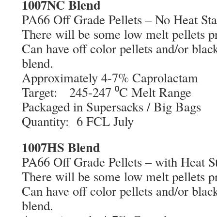
1007NC Blend
PA66 Off Grade Pellets – No Heat Sta
There will be some low melt pellets pr
Can have off color pellets and/or black
blend.
Approximately 4-7% Caprolactam
Target: 245-247 ⁰C Melt Range
Packaged in Supersacks / Big Bags
Quantity: 6 FCL July
1007HS Blend
PA66 Off Grade Pellets – with Heat St
There will be some low melt pellets pr
Can have off color pellets and/or black
blend.