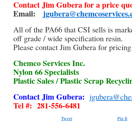
Contact Jim Gubera for a price quo
Email:
jgubera@chemcoservices
All of the PA66 that CSI sells is marke
off grade / wide specification resin.
Please contact Jim Gubera for pricing 
Chemco Services Inc.
Nylon 66 Specialists
Plastic Sales / Plastic Scrap Recycli
Contact Jim Gubera:
jgubera@che
Tel #: 281-556-6481
Tweet
Pin It