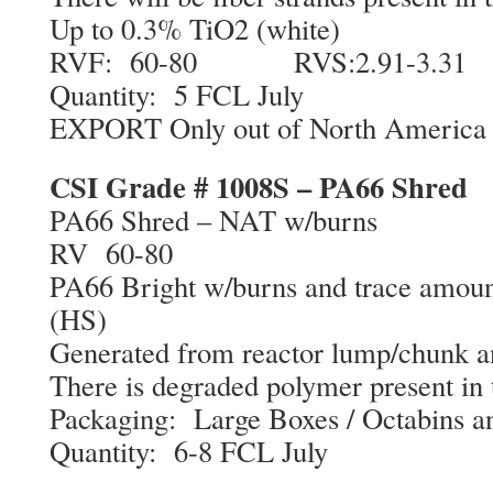
Up to 0.3% TiO2 (white)
RVF: 60-80 RVS:2.91-3.31
Quantity: 5 FCL July
EXPORT Only out of North America
CSI Grade # 1008S – PA66 Shred
PA66 Shred – NAT w/burns
RV 60-80
PA66 Bright w/burns and trace amount
(HS)
Generated from reactor lump/chunk an
There is degraded polymer present in 
Packaging: Large Boxes / Octabins a
Quantity: 6-8 FCL July