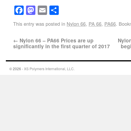
Facebook
Mastodon
Email
Share
This entry was posted in
Nylon 66
,
PA 66
,
PA66
. Book
←
Nylon 66 – PA66 Prices are up
Nylon
significantly in the first quarter of 2017
beg
© 2026 -
XS Polymers International, LLC.