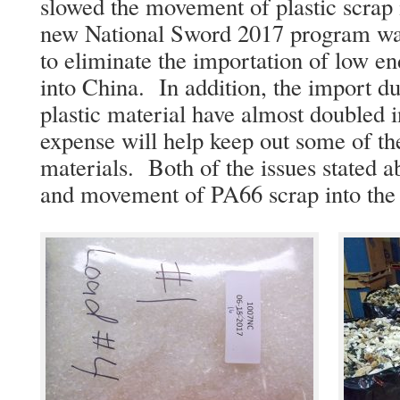
slowed the movement of plastic scrap 
new National Sword 2017 program wa
to eliminate the importation of low en
into China. In addition, the import du
plastic material have almost doubled i
expense will help keep out some of the
materials. Both of the issues stated a
and movement of PA66 scrap into the