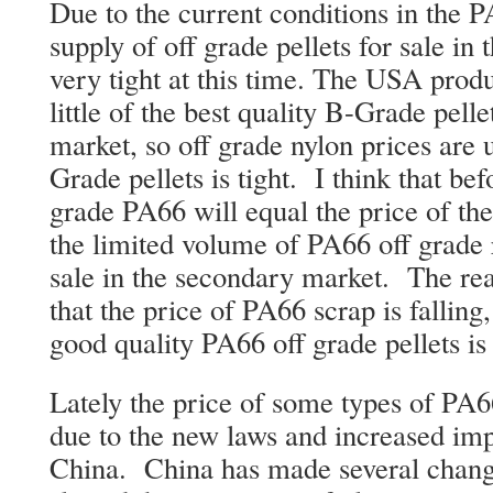
Due to the current conditions in the 
supply of off grade pellets for sale in
very tight at this time. The USA produ
little of the best quality B-Grade pellet
market, so off grade nylon prices are 
Grade pellets is tight. I think that bef
grade PA66 will equal the price of th
the limited volume of PA66 off grade re
sale in the secondary market. The real
that the price of PA66 scrap is falling,
good quality PA66 off grade pellets is
Lately the price of some types of PA6
due to the new laws and increased imp
China. China has made several change