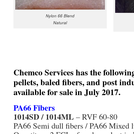
Nylon 66 Blend
Natural
Chemco Services has the followin
pellets, baled fibers, and post ind
available for sale in July 2017.
PA66 Fibers
1014SD / 1014ML
– RVF 60-80
PA66 Semi dull fibers / PA66 Mixed lu