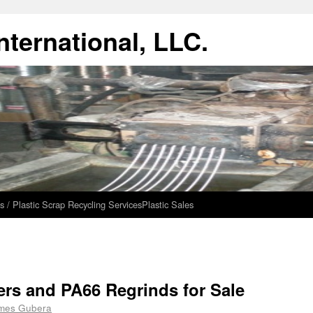
ternational, LLC.
s / Plastic Scrap Recycling Services
Plastic Sales
ers and PA66 Regrinds for Sale
mes Gubera