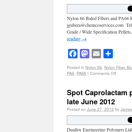
Nylon 66 Baled Fibers and PA66 Re
jgubera@chemcoservices.com Tel #
Grade / Wide Specification Pelle
reading
→
Facebook
Mastodon
Email
Shar
Posted in
Nylon 66
,
Nylon Fiber Ba
PA6
,
PA66
|
Comments Off
Spot Caprolactam p
late June 2012
Posted on
June 27, 2012
by
James
Dualloy Engineering Polymers Ltd