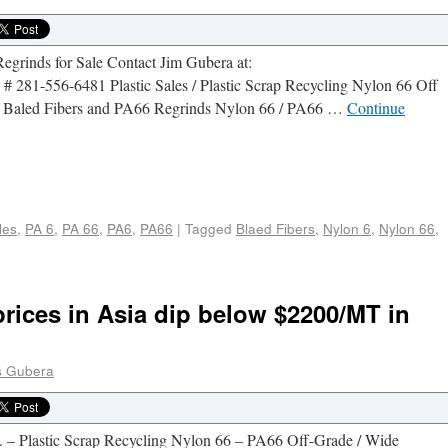
grinds for Sale Contact Jim Gubera at:
 281-556-6481 Plastic Sales / Plastic Scrap Recycling Nylon 66 Off
ts, Baled Fibers and PA66 Regrinds Nylon 66 / PA66 …
Continue
e
les
,
PA 6
,
PA 66
,
PA6
,
PA66
|
Tagged
Blaed Fibers
,
Nylon 6
,
Nylon 66
,
rices in Asia dip below $2200/MT in
 Gubera
. – Plastic Scrap Recycling Nylon 66 – PA66 Off-Grade / Wide