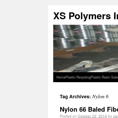
XS Polymers In
Home
Plastic Recycling
Plastic Resin Sale
Nylon 6
Tag Archives:
Nylon 66 Baled Fib
Posted on
October 22, 2014
by
Ja