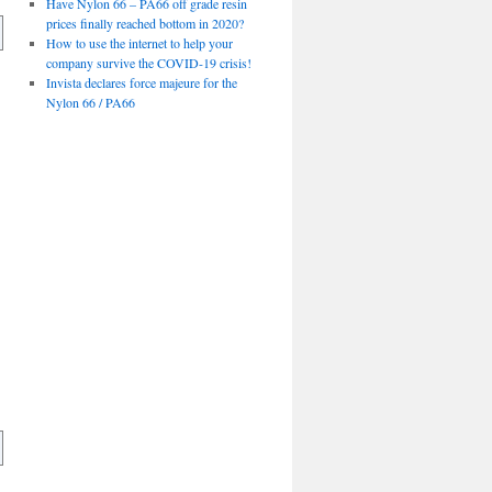
Have Nylon 66 – PA66 off grade resin
prices finally reached bottom in 2020?
How to use the internet to help your
company survive the COVID-19 crisis!
Invista declares force majeure for the
Nylon 66 / PA66