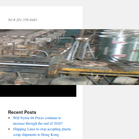
Tel # 281-556-6481
Recent Posts
Will Nylon 66 Prices continue to
increase through the end of 2020?
Shipping Lines to stop accepting plastic
scrap shipments to Hong Kong