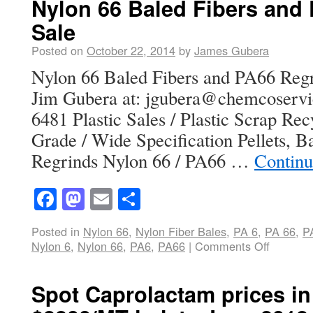
Nylon 66 Baled Fibers and 
Sale
Posted on
October 22, 2014
by
James Gubera
Nylon 66 Baled Fibers and PA66 Regr
Jim Gubera at: jgubera@chemcoservi
6481 Plastic Sales / Plastic Scrap Re
Grade / Wide Specification Pellets, 
Regrinds Nylon 66 / PA66 …
Continu
Facebook
Mastodon
Email
Share
Posted in
Nylon 66
,
Nylon Fiber Bales
,
PA 6
,
PA 66
,
P
Nylon 6
,
Nylon 66
,
PA6
,
PA66
|
Comments Off
Spot Caprolactam prices in