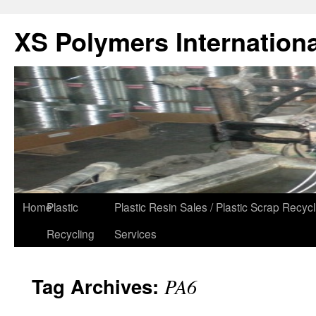
XS Polymers Internationa
Home
Plastic
Plastic Resin Sales / Plastic Scrap Recycl
Recycling
Services
Tag Archives:
PA6