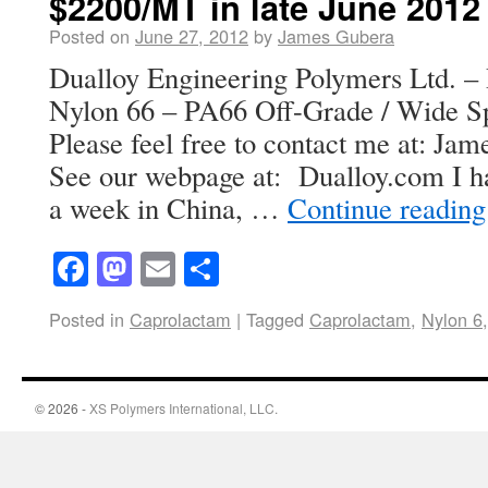
$2200/MT in late June 2012
Posted on
June 27, 2012
by
James Gubera
Dualloy Engineering Polymers Ltd. – 
Nylon 66 – PA66 Off-Grade / Wide Spe
Please feel free to contact me at: J
See our webpage at: Dualloy.com I ha
a week in China, …
Continue readin
Facebook
Mastodon
Email
Share
Posted in
Caprolactam
|
Tagged
Caprolactam
,
Nylon 6
© 2026 -
XS Polymers International, LLC.