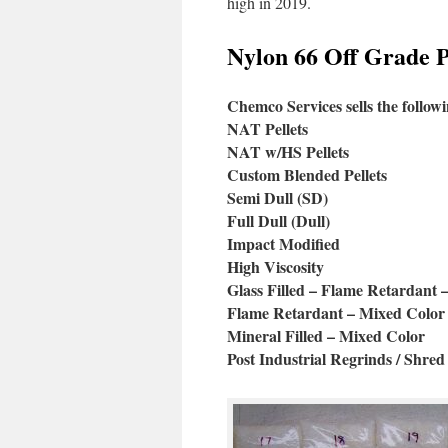
high in 2019.
Nylon 66 Off Grade Pe
Chemco Services sells the followi
NAT Pellets
NAT w/HS Pellets
Custom Blended Pellets
Semi Dull (SD)
Full Dull (Dull)
Impact Modified
High Viscosity
Glass Filled – Flame Retardant 
Flame Retardant – Mixed Color
Mineral Filled – Mixed Color
Post Industrial Regrinds / Shred