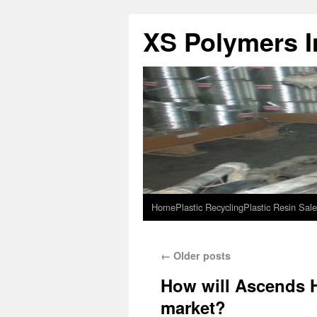
XS Polymers In
Home
Plastic Recycling
Plastic Resin Sale
←
Older posts
How will Ascends H
market?