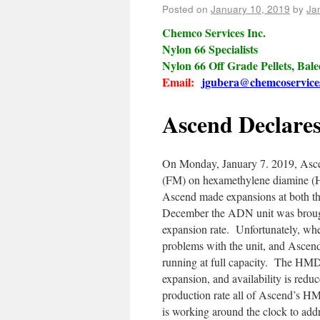
Posted on
January 10, 2019
by
Ja
Chemco Services Inc.
Nylon 66 Specialists
Nylon 66 Off Grade Pellets, Bal
Email:
jgubera@chemcoservice
Ascend Declare
On Monday, January 7. 2019, Asce
(FM) on hexamethylene diamine (HM
Ascend made expansions at both t
December the ADN unit was brought
expansion rate. Unfortunately, wh
problems with the unit, and Ascend
running at full capacity. The HMD 
expansion, and availability is re
production rate all of Ascend’s H
is working around the clock to add