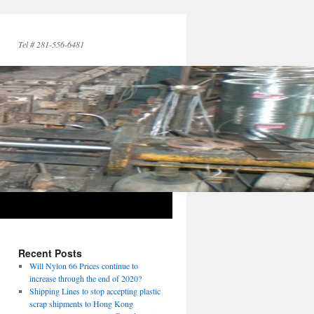
Tel # 281-556-6481
→
Recent Posts
Will Nylon 66 Prices continue to
increase through the end of 2020?
Shipping Lines to stop accepting plastic
scrap shipments to Hong Kong