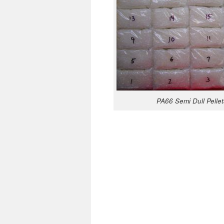
PA66 Semi Dull Pellet