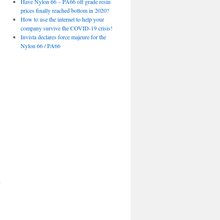
Have Nylon 66 – PA66 off grade resin
prices finally reached bottom in 2020?
How to use the internet to help your
company survive the COVID-19 crisis!
Invista declares force majeure for the
Nylon 66 / PA66
d