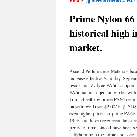
Email:
jgubera@chemcoservic
Prime Nylon 66 
historical high 
market.
Ascend Performance Materials bas
increase effective Saturday, Septem
resins and Vydyne PA66 compounds.
PA66 natural injection grades with 
I do not sell any prime PA66 resin,
move to well over $2.00/lb. (USD
even higher prices for prime PA66 
1996, and have never seen the sales
period of time, since I have been s
is tight in both the prime and secon