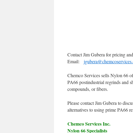
Contact Jim Gubera for pricing and 
Email:
jgubera@chemcoservices
Chemco Services sells Nylon 66 off 
PA66 postindustrial regrinds and s
compounds, or fibers.
Please contact Jim Gubera to discu
alternatives to using prime PA66 r
Chemco Services Inc.
Nylon 66 Specialists