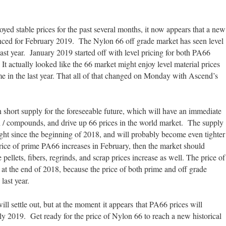
ed stable prices for the past several months, it now appears that a new
unced for February 2019. The Nylon 66 off grade market has seen level
ast year. January 2019 started off with level pricing for both PA66
 It actually looked like the 66 market might enjoy level material prices
time in the last year. That all of that changed on Monday with Ascend’s
 short supply for the foreseeable future, which will have an immediate
n / compounds, and drive up 66 prices in the world market. The supply
ight since the beginning of 2018, and will probably become even tighter
ice of prime PA66 increases in February, then the market should
 pellets, fibers, regrinds, and scrap prices increase as well. The price of
at the end of 2018, because the price of both prime and off grade
last year.
ill settle out, but at the moment it appears that PA66 prices will
ly 2019. Get ready for the price of Nylon 66 to reach a new historical