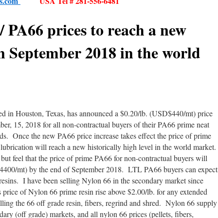
es.com
USA Tel # 281-556-6481
/ PA66 prices to reach a new
in September 2018 in the world
ed in Houston, Texas, has announced a $0.20/lb. (USD$440/mt) price
ber, 15, 2018 for all non-contractual buyers of their PA66 prime neat
 Once the new PA66 price increase takes effect the price of prime
lubrication will reach a new historically high level in the world market
 but feel that the price of prime PA66 for non-contractual buyers will
$4400/mt) by the end of September 2018. LTL PA66 buyers can expect
resins. I have been selling Nylon 66 in the secondary market since
 price of Nylon 66 prime resin rise above $2.00/lb. for any extended
elling the 66 off grade resin, fibers, regrind and shred. Nylon 66 supply
dary (off grade) markets, and all nylon 66 prices (pellets, fibers,