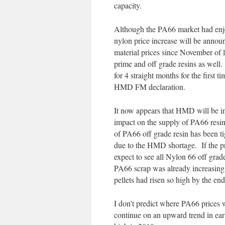
capacity.
Although the PA66 market had enjoy
nylon price increase will be anno
material prices since November of l
prime and off grade resins as well.
for 4 straight months for the first 
HMD FM declaration.
It now appears that HMD will be in
impact on the supply of PA66 resi
of PA66 off grade resin has been t
due to the HMD shortage. If the pr
expect to see all Nylon 66 off grade
PA66 scrap was already increasing 
pellets had risen so high by the end 
I don’t predict where PA66 prices w
continue on an upward trend in ear