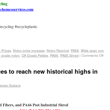
cling
chemcoservices.com
ecycling #recycleplastic
e
 Prices
,
Nylon price increase
,
Nylon Regrind
,
PA66
,
Wide spec non
f grade nylon
,
Off Grade Pellets
,
PA66
,
PA66 Shred
|
Comments Off
es to reach new historical highs in
ames Gubera
ed Fibers, and PA66 Post Industrial Shred