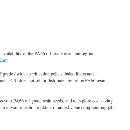
availability of the PA66 off grade resin and regrinds.
.com
grade / wide specification pellets, baled fibers and
hred. CSI does not sell or distribute any prime PA66 resin,
ss your PA66 off grade resin needs, and to explore cost saving
esin in your injection molding or added value compounding jobs.