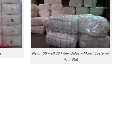
s
Nylon 66 – PA66 Fiber Bales – Mixed Luster w/
Anti Stat