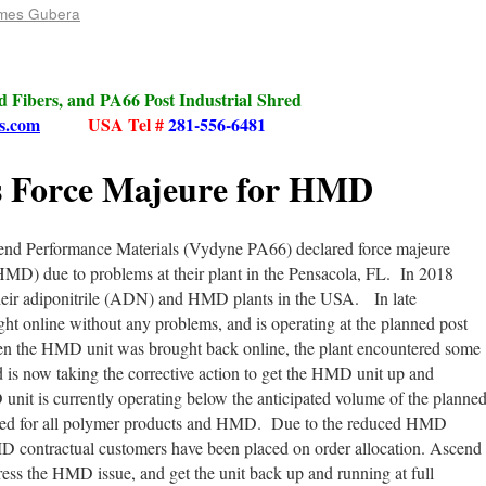
mes Gubera
ed Fibers, and PA66 Post Industrial Shred
s.com
USA Tel #
281-556-6481
s Force Majeure for HMD
nd Performance Materials (Vydyne PA66) declared force majeure
D) due to problems at their plant in the Pensacola, FL. In 2018
heir adiponitrile (ADN) and HMD plants in the USA. In late
 online without any problems, and is operating at the planned post
en the HMD unit was brought back online, the plant encountered some
 is now taking the corrective action to get the HMD unit up and
unit is currently operating below the anticipated volume of the planne
duced for all polymer products and HMD. Due to the reduced HMD
MD contractual customers have been placed on order allocation. Ascend
ress the HMD issue, and get the unit back up and running at full