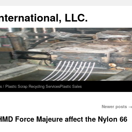
ternational, LLC.
s / Plastic Scrap Recycling Services
Plastic Sales
Newer posts
MD Force Majeure affect the Nylon 66