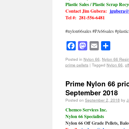
Plastic Sales / Plastic Scrap Recy
Contact Jim Gubera:
jgubera@
Tel #: 281-556-6481
#nylon66sales #PA66sales #plasticr
Facebook
Mastodon
Email
Shar
Posted in
Nylon 66
,
Nylon 66 Resin
prime pellets
|
Tagged
Nylon 66
,
of
Prime Nylon 66 pric
September 2018
Posted on
September 2, 2018
by
J
Chemco Services Inc.
Nylon 66 Specialists
Nylon 66 Off Grade Pellets, Bal