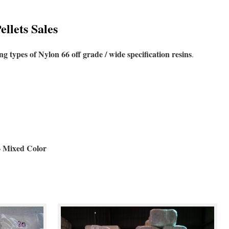
llets Sales
ng types of Nylon 66 off grade / wide specification resins
.
– Mixed Color